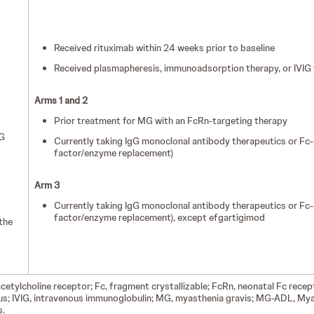
Received rituximab within 24 weeks prior to baseline
Received plasmapheresis, immunoadsorption therapy, or IVIG w
Arms 1 and 2
Prior treatment for MG with an FcRn-targeting therapy
G
Currently taking IgG monoclonal antibody therapeutics or Fc-
factor/enzyme replacement)
Arm 3
Currently taking IgG monoclonal antibody therapeutics or Fc-
factor/enzyme replacement), except efgartigimod
the
acetylcholine receptor; Fc, fragment crystallizable; FcRn, neonatal Fc rece
ous; IVIG, intravenous immunoglobulin; MG, myasthenia gravis; MG-ADL, Myas
s.