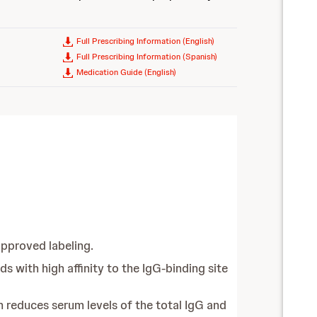
Full Prescribing Information (English)
Full Prescribing Information (Spanish)
Medication Guide (English)
pproved labeling.
 with high affinity to the IgG-binding site
 reduces serum levels of the total IgG and