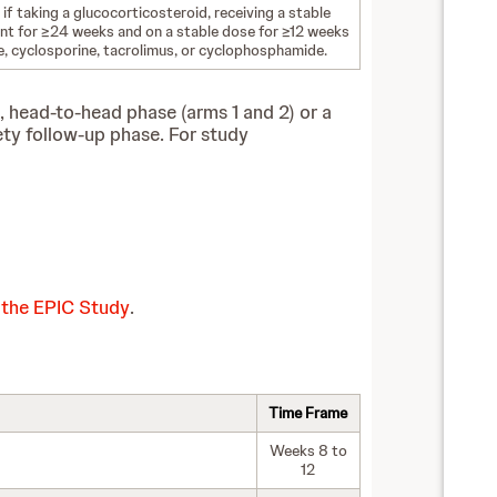
 if taking a glucocorticosteroid, receiving a stable
ant for ≥24 weeks and on a stable dose for ≥12 weeks
, cyclosporine, tacrolimus, or cyclophosphamide.
, head-to-head phase (arms 1 and 2) or a
ety follow-up phase.
For study
 the EPIC Study
.
Time Frame
Weeks 8 to
12