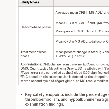
Study Phase
a
Averaged mean CFB in MG-ADL
an
a
a
Mean CFB in MG-ADL
and QMG
tot
Head-to-head phase
a
Mean percent CFB in total IgG
in ar
Mean CFB in MG-ADL total score, QMG
Treatment switch
Mean percent change in total IgG a
phase
(SW12/EoT) in arm 3
Abbreviations:
CFB, change from baseline; EoC, end of cycle;
QMG, Quantitative Myasthenia Gravis; SD1, switch day 1; SW
a
Type I error rate controlled at the 2-sided 0.05 significan
b
EoC based on clinical evaluation is defined as the timepoin
start a second cycle of efgartigimod, an MG rescue medicati
Key safety endpoints include the percentage of
thromboembolism, and hypoalbuminemia ≥grade 
examination findings.