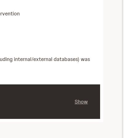
ervention
luding internal/external databases) was
Show