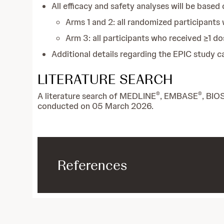
All efficacy and safety analyses will be based o
Arms 1 and 2: all randomized participants 
Arm 3: all participants who received ≥1 do
Additional details regarding the EPIC study 
LITERATURE SEARCH
®
®
A literature search of MEDLINE
, EMBASE
, BIO
conducted on 05 March 2026.
References