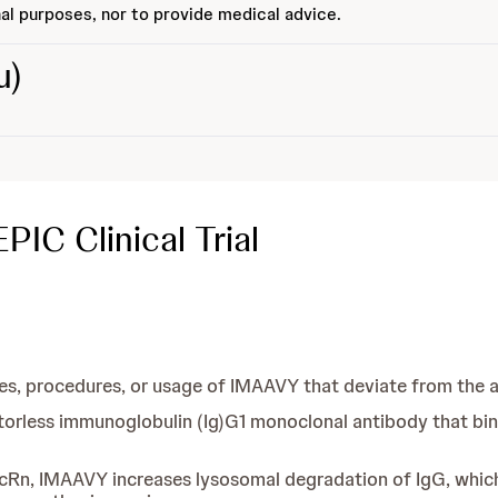
al purposes, nor to provide medical advice.
u)
IC Clinical Trial
, procedures, or usage of IMAAVY that deviate from the a
torless immunoglobulin (Ig)G1 monoclonal antibody that binds
 FcRn, IMAAVY increases lysosomal degradation of IgG, which