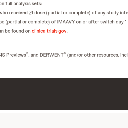
n full analysis sets:
who received ≥1 dose (partial or complete) of any study int
se (partial or complete) of IMAAVY on or after switch day 1
can be found on
clinicaltrials.gov
.
®
®
SIS Previews
, and DERWENT
(and/or other resources, inc