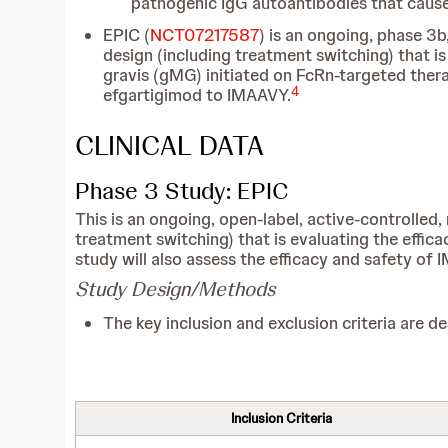
pathogenic IgG autoantibodies that cause
EPIC (
NCT07217587
) is an ongoing, phase 3b
design (including treatment switching) that i
gravis (gMG) initiated on FcRn-targeted thera
4
efgartigimod to IMAAVY.
CLINICAL DATA
Phase 3 Study: EPIC
This is an ongoing, open-label, active-controlled, 
treatment switching) that is evaluating the effi
study will also assess the efficacy and safety o
Study Design/Methods
The key inclusion and exclusion criteria are de
Inclusion Criteria