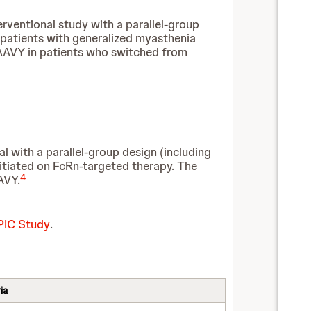
erventional study with a parallel-group
t patients with generalized myasthenia
IMAAVY in patients who switched from
al with a parallel-group design (including
nitiated on FcRn-targeted therapy. The
4
AVY.
EPIC Study
.
ia