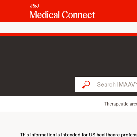
Search IMAAVY...
Therapeutic are
This information is intended for US healthcare profes