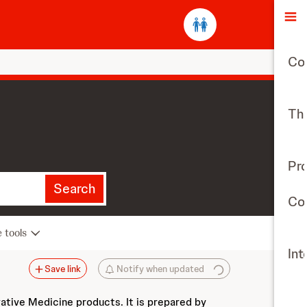
O
Co
The
Pr
Search
Con
e tools
Int
Save link
Notify when updated
vative Medicine products. It is prepared by