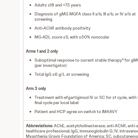
Adults ≥18 and <75 years
Diagnosis of gMG MGFA class II a/b, III a/b, or IV a/b at
screening
Anti-AChR antibody positivity
MG-ADL score ≥5, with ≥50% nonocular
Arms 1 and 2 only
a
Suboptimal response to current stable therapy
for gM
(per investigator)
Total IgG ≥6 g/L at screening
Arm 3 only
Treatment with efgartigimod IV or SC for ≥1 cycle, with 
final cycle per local label
Patient and HCP agree on switch to IMAAVY
Abbreviations:
AChE, acetylcholinesterase;
anti-AChR, anti-
healthcare professional; IgG, immunoglobulin G; IV, intraven
Myasthenia Gravis Foundation of America; SC, subcutaneou