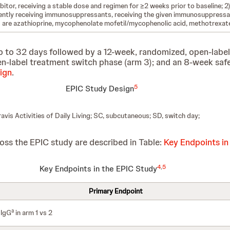
ibitor, receiving a stable dose and regimen for ≥2 weeks prior to baseline; 2)
urrently receiving immunosuppressants, receiving the given immunosuppress
are azathioprine, mycophenolate mofetil/mycophenolic acid, methotrexate
p to 32 days followed by a 12-week, randomized, open-label
pen-label treatment switch phase (arm 3); and an 8-week saf
ign
.
5
EPIC Study Design
vis Activities of Daily Living; SC, subcutaneous; SD, switch day;
ss the EPIC study are described in Table:
Key Endpoints in
4
,
5
Key Endpoints in the EPIC Study
Primary Endpoint
a
 IgG
in arm 1 vs 2