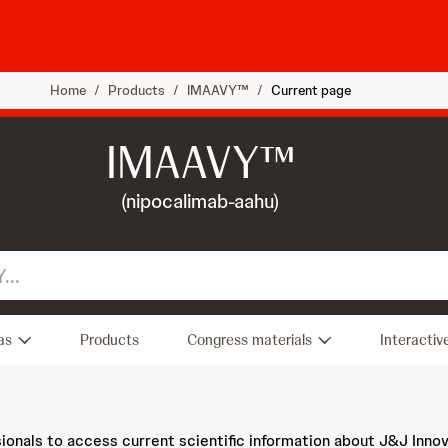
Home
/
Products
/
IMAAVY™
/
Current page
IMAAVY™
(nipocalimab-aahu)
as
Products
Congress materials
Interactiv
sionals to access current scientific information about J&J Inno