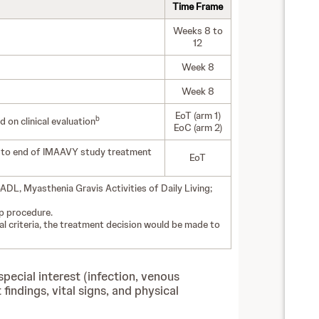
Time Frame
Weeks 8 to
12
Week 8
Week 8
EoT (arm 1)
b
on clinical evaluation
EoC (arm 2)
) to end of IMAAVY study treatment
EoT
DL, Myasthenia Gravis Activities of Daily Living;
up procedure.
al criteria, the treatment decision would be made to
pecial interest (infection, venous
ndings, vital signs, and physical