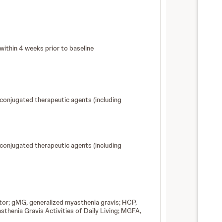
ithin 4 weeks prior to baseline
conjugated therapeutic agents (including
conjugated therapeutic agents (including
ptor; gMG, generalized myasthenia gravis; HCP,
thenia Gravis Activities of Daily Living; MGFA,