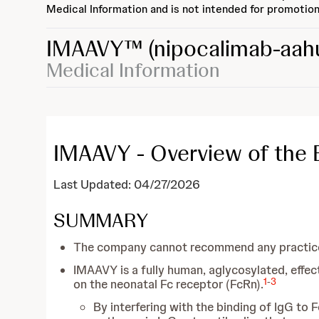
Medical Information and is not intended for promotion
IMAAVY™
(nipocalimab-aah
Medical Information
IMAAVY - Overview of the EP
Last Updated: 04/27/2026
SUMMARY
The company cannot recommend any practices
IMAAVY is a fully human, aglycosylated, effec
1
-
3
on the neonatal Fc receptor (FcRn).
By interfering with the binding of IgG to