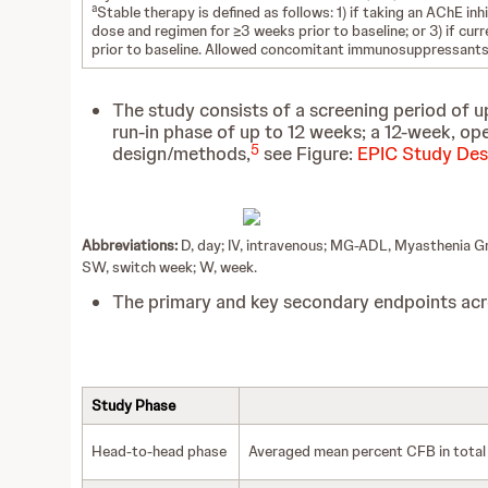
a
Stable therapy is defined as follows: 1) if taking an AChE inh
dose and regimen for ≥3 weeks prior to baseline; or 3) if c
prior to baseline. Allowed concomitant immunosuppressants 
The study consists of a screening period of u
run-in phase of up to 12 weeks; a 12-week, o
5
design/methods,
see Figure:
EPIC Study Des
Abbreviations:
D, day; IV, intravenous; MG-ADL, Myasthenia Gra
SW, switch week; W, week.
The primary and key secondary endpoints acro
Study Phase
Head-to-head phase
Averaged mean percent CFB in total