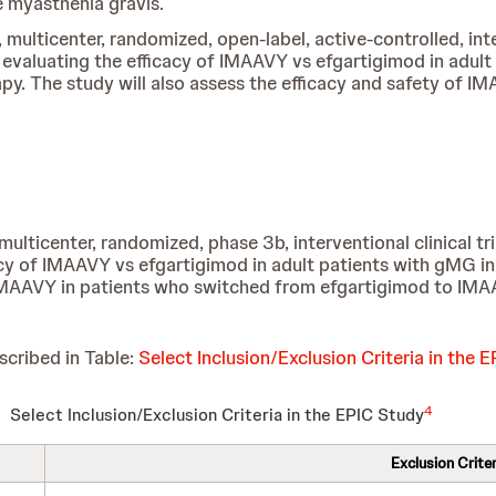
 myasthenia gravis.
, multicenter, randomized, open-label, active-controlled, int
s evaluating the efficacy of IMAAVY vs efgartigimod in adul
py. The study will also assess the efficacy and safety of 
multicenter, randomized, phase 3b, interventional clinical tri
cacy of IMAAVY vs efgartigimod in adult patients with gMG i
f IMAAVY in patients who switched from efgartigimod to IMA
scribed in Table:
Select Inclusion/Exclusion Criteria in the 
4
Select Inclusion/Exclusion Criteria in the EPIC Study
Exclusion Criter