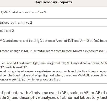
Key Secondary Endpoints
a
d QMG
total scores in arm 1 vs 2
al scores in arm 1 vs 2
ms 1 and 2
 total score, and total IgG between Arm 1 at EoT and Arm 2 at EoC based 
nd mean change in MG-ADL total score from before IMAAVY exposure (SD1
 EoT, end of treatment; IgG, immunoglobulin G; MG, myasthenia gravis; MG-A
12, switch week 12.
ce level using a fixed sequence gatekeeper approach and the Hochberg step-
t after the fourth dose of efgartigimod when, based on MG-ADL score clinic
on, or week 12/EoT, whichever occurs first
 patients with ≥1 adverse event (AE), serious AE, or AE of s
3) and descriptive analyses of abnormal laboratory test fi