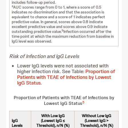
includes follow-up period.
a
AUC scores range from 0 to 1, where a score of 0.5
indicates no discrimination and that the association is
equivalent to chance and a score of 1 indicates perfect
predictive value. In general, scores above 0.8 indicate
excellent predictive value and scores above 0.9 indicate
b
outstanding predictive value.
Infection occurred after the
time point at which the maximum reduction from baseline in
IgG level was observed.
Risk of Infection and IgG Levels
Lower IgG levels were not associated with
higher infection risk. See Table:
Proportion of
Patients with TEAE of Infections by Lowest
IgG Status
.
Proportion of Patients with TEAE of Infections by
5
Lowest IgG Status
With Low IgG
Without Low IgG
IgG
(Lowest IgG ≤
(Lowest IgG >
Levels
Threshold), n/N (%)
Threshold), n/N (%)