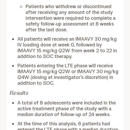
Patients who withdrew or discontinued
after receiving any amount of the study
intervention were required to complete a
safety follow-up assessment at 8 weeks
after the last dose.
All patients will receive an IMAAVY 30 mg/kg
IV loading dose at week 0, followed by
IMAAVY 15 mg/kg Q2W from week 2 to 22 in
addition to SOC therapy.
Patients entering the LTE phase will receive
IMAAVY 15 mg/kg Q2W or IMAAVY 30 mg/kg
Q4W (dosing at investigator’s discretion) in
addition to SOC.
Results
A total of 8 adolescents were included in the
active treatment phase of the study with a
median duration of follow-up of 24 weeks.
At the time of this analysis, 6 patients had
entered the LTE phase with a median duration