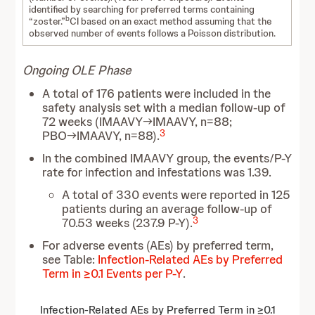
identified by searching for preferred terms containing
b
“zoster.”
CI based on an exact method assuming that the
observed number of events follows a Poisson distribution.
Ongoing OLE Phase
A total of 176 patients were included in the
safety analysis set with a median follow-up of
72 weeks (IMAAVY→IMAAVY, n=88;
3
PBO→IMAAVY, n=88).
In the combined IMAAVY group, the events/P-Y
rate for infection and infestations was 1.39.
A total of 330 events were reported in 125
patients during an average follow-up of
3
70.53 weeks (237.9 P-Y).
For adverse events (AEs) by preferred term,
see Table:
Infection-Related AEs by Preferred
Term in ≥0.1 Events per P-Y
.
Infection-Related AEs by Preferred Term in ≥0.1