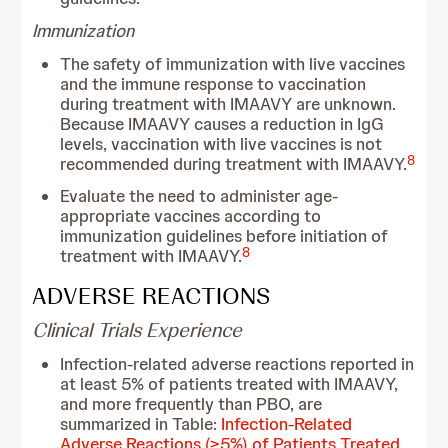
Immunization
The safety of immunization with live vaccines
and the immune response to vaccination
during treatment with IMAAVY are unknown.
Because IMAAVY causes a reduction in IgG
levels, vaccination with live vaccines is not
8
recommended during treatment with IMAAVY.
Evaluate the need to administer age-
appropriate vaccines according to
immunization guidelines before initiation of
8
treatment with IMAAVY.
ADVERSE REACTIONS
Clinical Trials Experience
Infection-related adverse reactions reported in
at least 5% of patients treated with IMAAVY,
and more frequently than PBO, are
summarized in Table:
Infection-Related
Adverse Reactions (≥5%) of Patients Treated