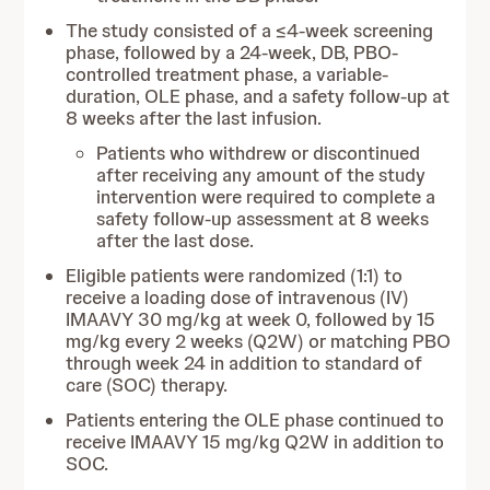
The study consisted of a ≤4-week screening
phase, followed by a 24-week, DB, PBO-
controlled treatment phase, a variable-
duration, OLE phase, and a safety follow-up at
8 weeks after the last infusion.
Patients who withdrew or discontinued
after receiving any amount of the study
intervention were required to complete a
safety follow-up assessment at 8 weeks
after the last dose.
Eligible patients were randomized (1:1) to
receive a loading dose of intravenous (IV)
IMAAVY 30 mg/kg at week 0, followed by 15
mg/kg every 2 weeks (Q2W) or matching PBO
through week 24 in addition to standard of
care (SOC) therapy.
Patients entering the OLE phase continued to
receive IMAAVY 15 mg/kg Q2W in addition to
SOC.