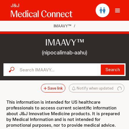
Ope
IMAAVY™
/
IMAAVY™
(nipocalimab-aahu)
Search IMAAVY...
Search
Save link
Notify when updated
This information is intended for US healthcare
professionals to access current scientific information
about J&J Innovative Medicine products. It is prepared
by Medical Information and is not intended for
promotional purposes, nor to provide medical advice.