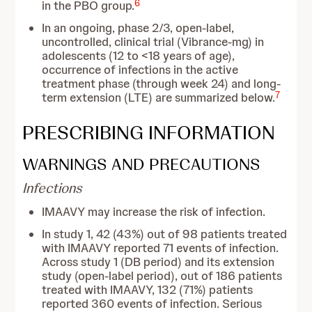
6
in the PBO group.
In an ongoing, phase 2/3, open-label,
uncontrolled, clinical trial (Vibrance-mg) in
adolescents (12 to <18 years of age),
occurrence of infections in the active
treatment phase (through week 24) and long-
7
term extension (LTE) are summarized below.
PRESCRIBING INFORMATION
WARNINGS AND PRECAUTIONS
Infections
IMAAVY may increase the risk of infection.
In study 1, 42 (43%) out of 98 patients treated
with IMAAVY reported 71 events of infection.
Across study 1 (DB period) and its extension
study (open-label period), out of 186 patients
treated with IMAAVY, 132 (71%) patients
reported 360 events of infection. Serious