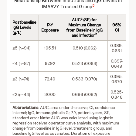
Relationship Between Infections and IgG Levels in
5
IMAAVY Treated Group
a
AUC
(SE) for
Postbaseline
P-Y
Maximum Change
95%
IgG Levels
Exposure
from Baseline in IgG
CI
(g/L)
b
and Infection
0.389-
≤5 (n=94)
105.51
0.510 (0.062)
0.631
0.397-
≤4 (n=87)
97.92
0.523 (0.064)
0.649
0.395-
≤3 (n=74)
72.40
0.533 (0.070)
0.670
0.525-
≤2 (n=44)
30.00
0.686 (0.082)
0.848
Abbreviations
: AUC, area under the curve; CI, confidence
interval; IgG, immunoglobulin G; P-Y, patient-years, SE,
standard error.
Note
: AUC was calculated using logistic
regression receiver operator curve analysis, with maximum
change from baseline in IgG level, treatment group, and
baseline IgG level as covariates. Duration of exposure