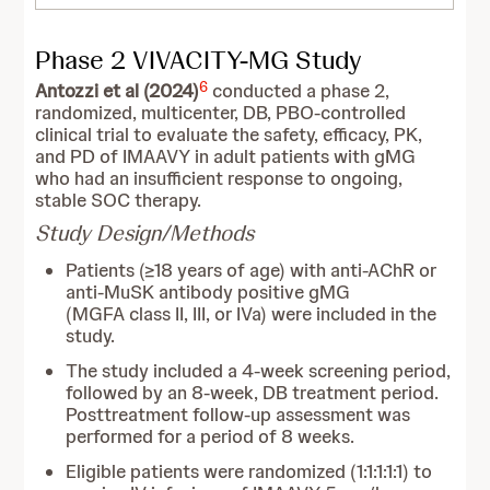
Phase 2 VIVACITY-MG Study
6
Antozzi et al (2024)
conducted a phase 2,
randomized, multicenter, DB, PBO-controlled
clinical trial to evaluate the safety, efficacy, PK,
and PD of IMAAVY in adult patients with gMG
who had an insufficient response to ongoing,
stable SOC therapy.
Study Design/Methods
Patients (≥18 years of age) with anti-AChR or
anti-MuSK antibody positive gMG
(MGFA class II, III, or IVa) were included in the
study.
The study included a 4-week screening period,
followed by an 8-week, DB treatment period.
Posttreatment follow-up assessment was
performed for a period of 8 weeks.
Eligible patients were randomized (1:1:1:1:1) to