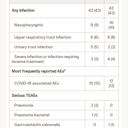
42
Any infection
42 (43)
(43)
10
Nasopharyngitis
9 (9)
(10)
Upper respiratory tract infection
6 (6)
8 (8)
Urinary tract infection
5 (5)
2 (2)
Severe infection or infection requiring
3 (3)
4 (4)
invasive treatment
b
Most frequently reported AEs
12
COVID-19 associated AEs
15 (15)
(12)
Serious TEAEs
Pneumonia
2 (2)
0
Pneumonia bacterial
1 (1)
0
Gastroenteritis salmonella
0
1 (1)