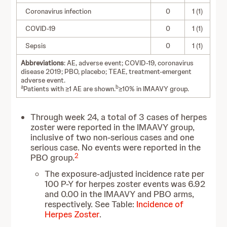
Coronavirus infection
0
1 (1)
COVID-19
0
1 (1)
Sepsis
0
1 (1)
Abbreviations
: AE, adverse event; COVID-19, coronavirus
disease 2019; PBO, placebo; TEAE, treatment-emergent
adverse event.
a
b
Patients with ≥1 AE are shown.
≥10% in IMAAVY group.
Through week 24, a total of 3 cases of herpes
zoster were reported in the IMAAVY group,
inclusive of two non-serious cases and one
serious case. No events were reported in the
2
PBO group.
The exposure-adjusted incidence rate per
100 P-Y for herpes zoster events was 6.92
and 0.00 in the IMAAVY and PBO arms,
respectively. See Table:
Incidence of
Herpes Zoster
.