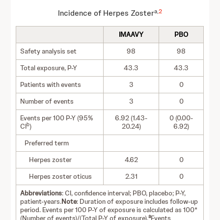
a,
2
Incidence of Herpes Zoster
IMAAVY
PBO
Safety analysis set
98
98
Total exposure, P-Y
43.3
43.3
Patients with events
3
0
Number of events
3
0
Events per 100 P-Y (95%
6.92 (1.43-
0 (0.00-
b
CI
)
20.24)
6.92)
Preferred term
Herpes zoster
4.62
0
Herpes zoster oticus
2.31
0
Abbreviations
: CI, confidence interval; PBO, placebo; P-Y,
patient-years.
Note
: Duration of exposure includes follow-up
period. Events per 100 P-Y of exposure is calculated as 100*
a
(Number of events)/(Total P-Y of exposure).
Events