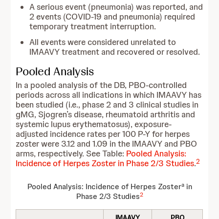
A serious event (pneumonia) was reported, and
2 events (COVID-19 and pneumonia) required
temporary treatment interruption.
All events were considered unrelated to
IMAAVY treatment and recovered or resolved.
Pooled Analysis
In a pooled analysis of the DB, PBO-controlled
periods across all indications in which IMAAVY has
been studied (i.e., phase 2 and 3 clinical studies in
gMG, Sjogren’s disease, rheumatoid arthritis and
systemic lupus erythematosus), exposure-
adjusted incidence rates per 100 P-Y for herpes
zoster were 3.12 and 1.09 in the IMAAVY and PBO
arms, respectively. See Table:
Pooled Analysis:
2
Incidence of Herpes Zoster in Phase 2/3 Studies
.
a
Pooled Analysis: Incidence of Herpes Zoster
in
2
Phase 2/3 Studies
IMAAVY
PBO