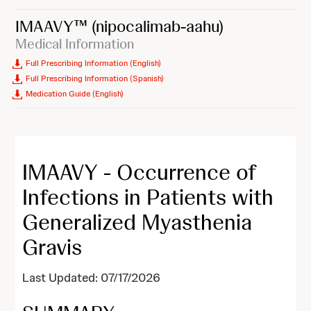
IMAAVY™
(nipocalimab-aahu)
Medical Information
Full Prescribing Information (English)
Full Prescribing Information (Spanish)
Medication Guide (English)
IMAAVY - Occurrence of
Infections in Patients with
Generalized Myasthenia
Gravis
Last Updated: 07/17/2026