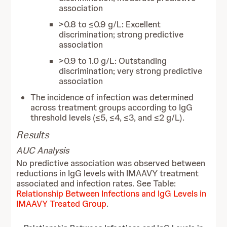
association
>0.8 to ≤0.9 g/L: Excellent
discrimination; strong predictive
association
>0.9 to 1.0 g/L: Outstanding
discrimination; very strong predictive
association
The incidence of infection was determined
across treatment groups according to IgG
threshold levels (≤5, ≤4, ≤3, and ≤2 g/L).
Results
AUC Analysis
No predictive association was observed between
reductions in IgG levels with IMAAVY treatment
associated and infection rates. See Table:
Relationship Between Infections and IgG Levels in
IMAAVY Treated Group
.