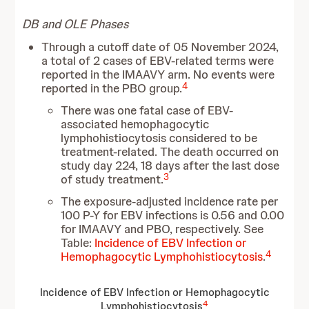
DB and OLE Phases
Through a cutoff date of 05 November 2024,
a total of 2 cases of EBV-related terms were
reported in the IMAAVY arm. No events were
4
reported in the PBO group.
There was one fatal case of EBV-
associated hemophagocytic
lymphohistiocytosis considered to be
treatment-related. The death occurred on
study day 224, 18 days after the last dose
3
of study treatment.
The exposure-adjusted incidence rate per
100 P-Y for EBV infections is 0.56 and 0.00
for IMAAVY and PBO, respectively. See
Table:
Incidence of EBV Infection or
4
Hemophagocytic Lymphohistiocytosis
.
Incidence of EBV Infection or Hemophagocytic
4
Lymphohistiocytosis