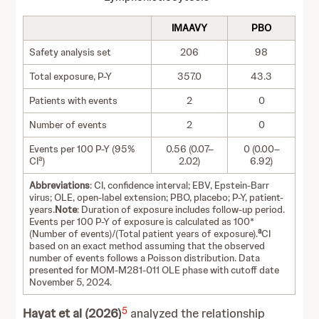
IMAAVY
PBO
Safety analysis set
206
98
Total exposure, P-Y
357.0
43.3
Patients with events
2
0
Number of events
2
0
Events per 100 P-Y (95%
0.56 (0.07–
0 (0.00–
a
CI
)
2.02)
6.92)
Abbreviations
: CI, confidence interval; EBV, Epstein-Barr
virus; OLE, open-label extension; PBO, placebo; P-Y, patient-
years.
Note
: Duration of exposure includes follow-up period.
Events per 100 P-Y of exposure is calculated as 100*
a
(Number of events)/(Total patient years of exposure).
CI
based on an exact method assuming that the observed
number of events follows a Poisson distribution. Data
presented for MOM-M281-011 OLE phase with cutoff date
November 5, 2024.
5
Hayat et al (2026)
analyzed the relationship