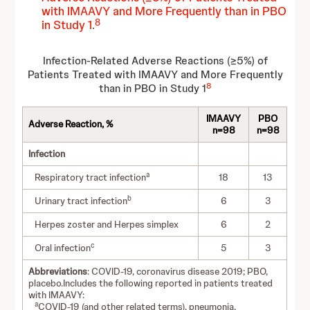
with IMAAVY and More Frequently than in PBO
8
in Study 1
.
Infection-Related Adverse Reactions (≥5%) of
Patients Treated with IMAAVY and More Frequently
8
than in PBO in Study 1
IMAAVY
PBO
Adverse Reaction, %
n=98
n=98
Infection
a
Respiratory tract infection
18
13
b
Urinary tract infection
6
3
Herpes zoster and Herpes simplex
6
2
c
Oral infection
5
3
Abbreviations
: COVID-19, coronavirus disease 2019; PBO,
placebo.Includes the following reported in patients treated
with IMAAVY:
a
COVID-19 (and other related terms), pneumonia,