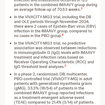
infection and infestations occurred in 125
patients in the combined IMAAVY group during
3
an average follow-up of 70.53 weeks.
In the VIVACITY-MG3 trial, including the DB
and OLE periods through November 2024,
there were 2 cases of Epstein-Barr virus (EBV)
infection in the IMAAVY group, compared to
4
no cases in the PBO group.
In the VIVACITY-MG3 trial, no predictive
association was observed between reductions
in immunoglobulin G (IgG) levels with IMAAVY
treatment and infection rates based on
Receiver Operating Characteristic (ROC) and
5
IgG threshold level analyses.
In a phase 2, randomized, DB, multicenter,
PBO-controlled trial (VIVACITY-MG) in adult
patients with generalized myasthenia gravis
(gMG), 33.3% (18/54) of patients in the
combined IMAAVY group reported infections
as a treatment-emergent adverse event
(TEAE) compared to 21.4% (3/14) of patients