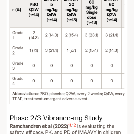
60
PBO
5
30
60
Comb
mg/kg
n (%)
Q2W
mg/kg
mg/kg
mg/kg
IMA
Single
(n=14)
Q4W
Q4W
Q2W
(n=
dose
(n=14)
(n=13)
(n=14)
(n=13)
Grade
2
2 (14.3)
2 (15.4)
3 (23.1)
3 (21.4)
10 (
1
(14.3)
Grade
1 (7.1)
3 (21.4)
1 (7.7)
2 (15.4)
2 (14.3)
8 (1
2
Grade
0
0
0
0
0
3
Grade
0
0
0
0
0
4
Abbreviations
: PBO, placebo; Q2W, every 2 weeks; Q4W, every 4 w
TEAE, treatment-emergent adverse event.
Phase 2/3 Vibrance-mg Study
11
,
12
Ramchandren et al (2022)
is evaluating the
safety, efficacy, PK, and PD of IMAAVY in children