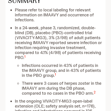
SUMMARY
Please refer to local labeling for relevant
information on IMAAVY and occurrence of
infections.
In a 24-week, phase 3, randomized, double-
blind (DB), placebo (PBO)-controlled trial
(VIVACITY-MG3), 3% (3/98) of adult patients
receiving IMAAVY reported severe infection or
infection requiring invasive treatment,
compared to 4.1% (4/98) of patients receiving
1
PBO.
Infections occurred in 43% of patients in
the IMAAVY group, and in 43% of patients
1
in the PBO group.
There were 3 cases of herpes zoster in the
IMAAVY arm during the DB phase,
2
compared to no cases in the PBO arm.
In the ongoing VIVACITY-MG3 open-label
extension (OLE; safety analysis set, n=176),