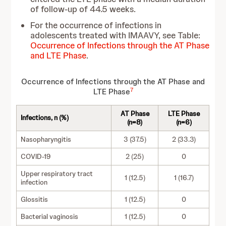
of follow-up of 44.5 weeks.
For the occurrence of infections in
adolescents treated with IMAAVY, see Table:
Occurrence of Infections through the AT Phase
and LTE Phase
.
Occurrence of Infections through the AT Phase and
7
LTE Phase
AT Phase
LTE Phase
Infections, n (%)
(n=8)
(n=6)
Nasopharyngitis
3 (37.5)
2 (33.3)
COVID-19
2 (25)
0
Upper respiratory tract
1 (12.5)
1 (16.7)
infection
Glossitis
1 (12.5)
0
Bacterial vaginosis
1 (12.5)
0