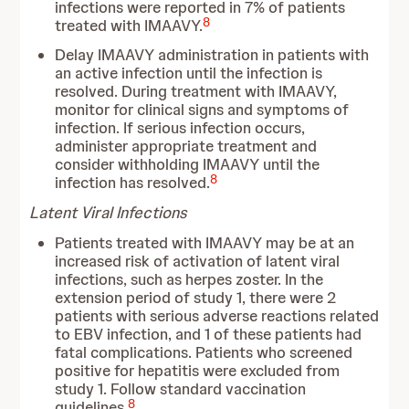
infections were reported in 7% of patients
8
treated with IMAAVY.
Delay IMAAVY administration in patients with
an active infection until the infection is
resolved. During treatment with IMAAVY,
monitor for clinical signs and symptoms of
infection. If serious infection occurs,
administer appropriate treatment and
consider withholding IMAAVY until the
8
infection has resolved.
Latent Viral Infections
Patients treated with IMAAVY may be at an
increased risk of activation of latent viral
infections, such as herpes zoster. In the
extension period of study 1, there were 2
patients with serious adverse reactions related
to EBV infection, and 1 of these patients had
fatal complications. Patients who screened
positive for hepatitis were excluded from
study 1. Follow standard vaccination
8
guidelines.