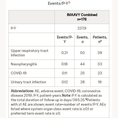
3
Events/P-Y
IMAAVY Combined
n=176
P-Y
237.9
Events/P-
Events,
Patients,
a
Y
n
n
Upper respiratory tract
0.21
50
39
infection
Nasopharyngitis
0.18
44
33
COVID-19
0.11
25
23
Urinary tract infection
0.12
28
19
Abbreviations
: AE, adverse event; COVID-19, coronavirus
disease 2019; P-Y, patient-years.
Note
: P-Y is calculated as
a
the total duration of follow-up in days/365.25.
Patients
with ≥1 AE are shown; event rate=number of events/P-Y. AEs
listed where system organ class event rate is ≥0.1 or
preferred term event rate is ≥0.