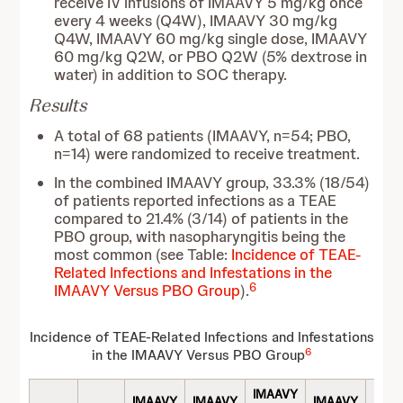
receive IV infusions of IMAAVY 5 mg/kg once
every 4 weeks (Q4W), IMAAVY 30 mg/kg
Q4W, IMAAVY 60 mg/kg single dose, IMAAVY
60 mg/kg Q2W, or PBO Q2W (5% dextrose in
water) in addition to SOC therapy.
Results
A total of 68 patients (IMAAVY, n=54; PBO,
n=14) were randomized to receive treatment.
In the combined IMAAVY group, 33.3% (18/54)
of patients reported infections as a TEAE
compared to 21.4% (3/14) of patients in the
PBO group, with nasopharyngitis being the
most common (see Table:
Incidence of TEAE-
Related Infections and Infestations in the
6
IMAAVY Versus PBO Group
).
Incidence of TEAE-Related Infections and Infestations
6
in the IMAAVY Versus PBO Group
IMAAVY
IMAAVY
IMAAVY
IMAAVY