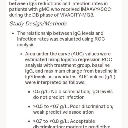
between IgG reductions and infection rates in
patients with gMG who received IMAAVY+SOC
during the DB phase of VIVACITY-MG3.
Study Design/Methods
The relationship between IgG levels and
infection rates was evaluated using ROC
analysis.
Area under the curve (AUC) values were
estimated using logistic regression ROC
analysis with treatment group, baseline
IgG, and maximum change from baseline in
IgG levels as covariates. AUC values (g/L)
were interpreted as follows:
0.5 g/L: No discrimination; IgG levels
do not predict infection
>0.5 to <0.7 g/L: Poor discrimination;
weak predictive association
>0.7 to <0.8 g/L: Acceptable
discrimination; moderate predictive