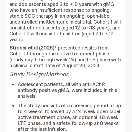
and adolescents aged 2 to <18 years with gMG
who have an insufficient response to ongoing,
stable SOC therapy in an ongoing, open-label,
uncontrolled multicenter clinical trial. Cohort 1 will
consist of adolescents (aged 12 to <18 years), and
Cohort 2 will consist of children (aged 2 to <12
years).
7
Strober et al (2025)
presented results from
Cohort 1 through the active treatment phase
(study day 1 through week 24) and LTE phase with
a clinical cutoff date of August 23, 2024.
Study Design/Methods
Adolescent patients, all with anti-AChR
antibody positive gMG, were included in this
analysis.
The study consists of a screening period of up
to 4 weeks, followed by a 24-week open-label
active treatment phase, an optional 48-week
LTE phase, and a safety follow-up at 8 weeks
after the last infusion.