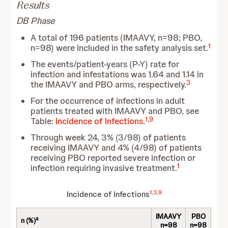
Results
DB Phase
A total of 196 patients (IMAAVY, n=98; PBO,
1
n=98) were included in the safety analysis set.
The events/patient-years (P-Y) rate for
infection and infestations was 1.64 and 1.14 in
3
the IMAAVY and PBO arms, respectively.
For the occurrence of infections in adult
patients treated with IMAAVY and PBO, see
1
,
9
Table:
Incidence of Infections
.
Through week 24, 3% (3/98) of patients
receiving IMAAVY and 4% (4/98) of patients
receiving PBO reported severe infection or
1
infection requiring invasive treatment.
1
,
3
,
9
Incidence of Infections
IMAAVY
PBO
a
n (%)
n=98
n=98