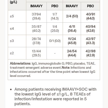
(g/L)
IMAAVY
PBO
IMAAVY
PBO
37/94
1/7
40/91
≤5
2/4 (50)
(39.4)
(14.3)
(44.0)
35/87
1/4
4/11
40/94
≤4
(40.2)
(25.0)
(36.4)
(42.6)
28/74
11/24
42/97
≤3
0/1 (0.0)
(37.8)
(45.8)
(43.3)
13/44
24/54
42/98
≤2
-
(29.5)
(44.4)
(42.9)
Abbreviations
: IgG, immunoglobulin G; PBO, placebo, TEAE,
treatment-emergent adverse event.
Note
: Infections and
infestations occurred after the time point when lowest IgG
level occurred.
Among patients receiving IMAAVY+SOC with
the lowest IgG level of ≤1 g/L, 8 TEAEs of
infection/infestation were reported in 5
patients.