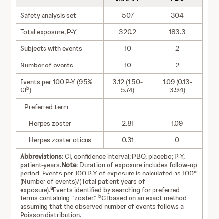
Safety analysis set
507
304
Total exposure, P-Y
320.2
183.3
Subjects with events
10
2
Number of events
10
2
Events per 100 P-Y (95%
3.12 (1.50-
1.09 (0.13-
b
CI
)
5.74)
3.94)
Preferred term
Herpes zoster
2.81
1.09
Herpes zoster oticus
0.31
0
Abbreviations
: CI, confidence interval; PBO, placebo; P-Y,
patient-years.
Note
: Duration of exposure includes follow-up
period. Events per 100 P-Y of exposure is calculated as 100*
(Number of events)/(Total patient years of
a
exposure).
Events identified by searching for preferred
b
terms containing “zoster.”
CI based on an exact method
assuming that the observed number of events follows a
Poisson distribution.