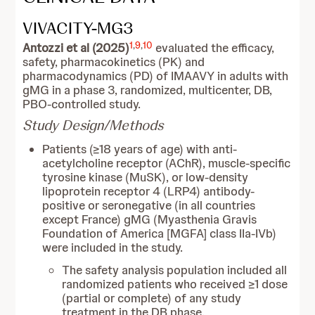
VIVACITY-MG3
1
,
9
,
10
Antozzi et al (2025)
evaluated the efficacy,
safety, pharmacokinetics (PK) and
pharmacodynamics (PD) of IMAAVY in adults with
gMG in a phase 3, randomized, multicenter, DB,
PBO-controlled study.
Study Design/Methods
Patients (≥18 years of age) with anti-
acetylcholine receptor (AChR), muscle-specific
tyrosine kinase (MuSK), or low-density
lipoprotein receptor 4 (LRP4) antibody-
positive or seronegative (in all countries
except France) gMG (Myasthenia Gravis
Foundation of America [MGFA] class IIa-IVb)
were included in the study.
The safety analysis population included all
randomized patients who received ≥1 dose
(partial or complete) of any study
treatment in the DB phase.