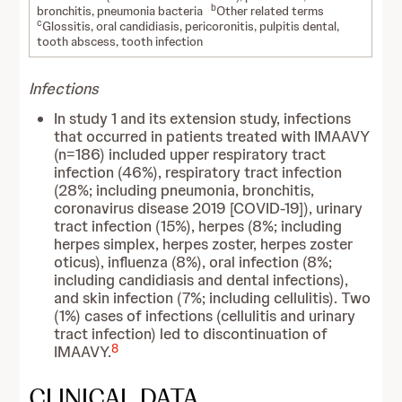
b
bronchitis, pneumonia bacteria
Other related terms
c
Glossitis, oral candidiasis, pericoronitis, pulpitis dental,
tooth abscess, tooth infection
Infections
In study 1 and its extension study, infections
that occurred in patients treated with IMAAVY
(n=186) included upper respiratory tract
infection (46%), respiratory tract infection
(28%; including pneumonia, bronchitis,
coronavirus disease 2019 [COVID-19]), urinary
tract infection (15%), herpes (8%; including
herpes simplex, herpes zoster, herpes zoster
oticus), influenza (8%), oral infection (8%;
including candidiasis and dental infections),
and skin infection (7%; including cellulitis). Two
(1%) cases of infections (cellulitis and urinary
tract infection) led to discontinuation of
8
IMAAVY.
CLINICAL DATA