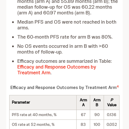
months (arm A) and 55.89 months (arm B); the
median follow-up for OS was 60.22 months
(arm A) and 60.97 months (arm B).
Median PFS and OS were not reached in both
arms.
The 60-month PFS rate for arm B was 80%.
No OS events occurred in arm B with >60
months of follow-up.
Efficacy outcomes are summarized in Table:
Efficacy and Response Outcomes by
Treatment Arm
.
4
Efficacy and Response Outcomes by Treatment Arm
Arm
Arm
P
Parameter
A
B
Value
PFS rate at 40 months, %
67
90
0.136
OS rate at 52 months, %
83
100
0.052