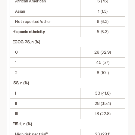
African American
6 (7.6)
Asian
1 (1.3)
Not reported/other
6 (6.3)
Hispanic ethnicity
5 (6.3)
ECOG PS, n (%)
0
26 (32.9)
1
45 (57)
2
8 (10.1)
ISS, n (%)
I
33 (41.8)
II
28 (35.4)
III
18 (22.8)
FISH, n (%)
a
High risk per trial
23 (29.1)