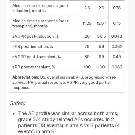
Median time to response (post-
2.3
2.6
0.78
induction), months
Median time to response (post-
11.29
12.67
0.75
transplant), months
≥VGPR post-induction, %
28
56.5
0.043
≥PR post-induction, %
76
96
0.062
≥VGPR post-transplant, %
89
95
0.45
≥PR post-transplant, %
100
100
0.062
Abbreviations
: OS, overall survival; PFS, progression-free
survival; PR, partial response; VGPR, very good partial
response.
Safety
The AE profile was similar across both arms;
grade 3/4 study-related AEs occurred in 2
patients (13 events) in arm A vs 3 patients (4
events) in arm B.