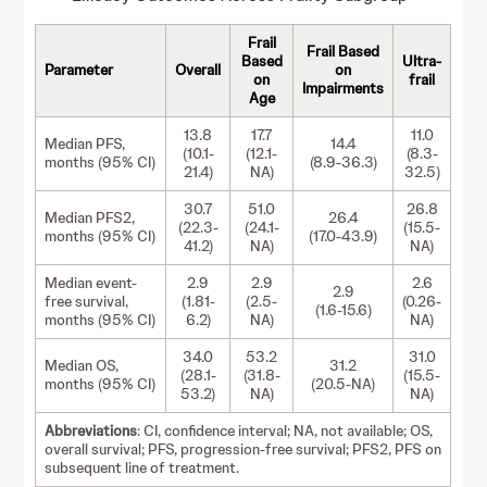
Frail
Frail Based
Based
Ultra-
Parameter
Overall
on
on
frail
Impairments
Age
13.8
17.7
11.0
Median PFS,
14.4
(10.1-
(12.1-
(8.3-
months (95% CI)
(8.9-36.3)
21.4)
NA)
32.5)
30.7
51.0
26.8
Median PFS2,
26.4
(22.3-
(24.1-
(15.5-
months (95% CI)
(17.0-43.9)
41.2)
NA)
NA)
Median event-
2.9
2.9
2.6
2.9
free survival,
(1.81-
(2.5-
(0.26-
(1.6-15.6)
months (95% CI)
6.2)
NA)
NA)
34.0
53.2
31.0
Median OS,
31.2
(28.1-
(31.8-
(15.5-
months (95% CI)
(20.5-NA)
53.2)
NA)
NA)
Abbreviations
: CI, confidence interval; NA, not available; OS,
overall survival; PFS, progression-free survival; PFS2, PFS on
subsequent line of treatment.