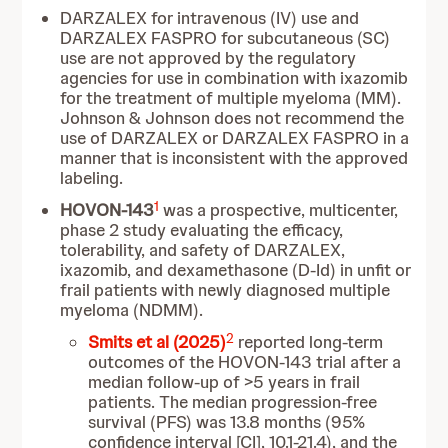
DARZALEX for intravenous (IV) use and
DARZALEX FASPRO for subcutaneous (SC)
use are not approved by the regulatory
agencies for use in combination with ixazomib
for the treatment of multiple myeloma (MM).
Johnson & Johnson does not recommend the
use of DARZALEX or DARZALEX FASPRO in a
manner that is inconsistent with the approved
labeling.
1
HOVON-143
was a prospective, multicenter,
phase 2 study evaluating the efficacy,
tolerability, and safety of DARZALEX,
ixazomib, and dexamethasone (D-Id) in unfit or
frail patients with newly diagnosed multiple
myeloma (NDMM).
2
Smits et al (2025)
reported long-term
outcomes of the HOVON-143 trial after a
median follow-up of >5 years in frail
patients. The median progression-free
survival (PFS) was 13.8 months (95%
confidence interval [CI], 10.1-21.4), and the