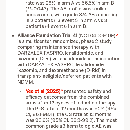
rate was 28% in arm A vs 56.5% in arm B
(
P
=0.043). The AE profile was similar
across arms, with grade 3/4 AEs occurring
in 2 patients (13 events) in arm A vs 3
patients (4 events) in arm B.
5
Alliance Foundation Trial 41
(NCT04009109)
is a multicenter, randomized, phase 2 study
comparing maintenance therapy with
DARZALEX FASPRO, lenalidomide, and
ixazomib (D-RI) vs lenalidomide after induction
with DARZALEX FASPRO, lenalidomide,
ixazomib, and dexamethasone (D-RId) in
transplant-ineligible/deferred patients with
NDMM.
6
Yee et al (2025)
presented safety and
efficacy outcomes from the combined
arms after 12 cycles of induction therapy.
The PFS rate at 12 months was 92% (95%
CI, 86.1-98.4); the OS rate at 12 months
was 93.6% (95% CI, 88.3-99.2). The most
common grade ≥3 hematologic AE was