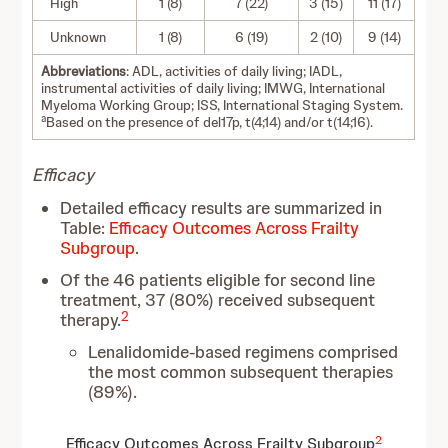
High
1 (8)
7 (22)
3 (15)
11 (17)
Unknown
1 (8)
6 (19)
2 (10)
9 (14)
Abbreviations
: ADL, activities of daily living; IADL,
instrumental activities of daily living; IMWG, International
Myeloma Working Group; ISS, International Staging System.
a
Based on the presence of del17p, t(4;14) and/or t(14;16).
Efficacy
Detailed efficacy results are summarized in
Table:
Efficacy Outcomes Across Frailty
Subgroup
.
Of the 46 patients eligible for second line
treatment, 37 (80%) received subsequent
2
therapy.
Lenalidomide-based regimens comprised
the most common subsequent therapies
(89%).
2
Efficacy Outcomes Across Frailty Subgroup