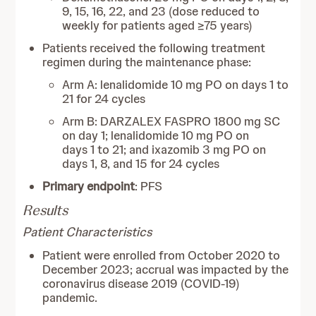
9, 15, 16, 22, and 23 (dose reduced to
weekly for patients aged ≥75 years)
Patients received the following treatment
regimen during the maintenance phase:
Arm A: lenalidomide 10 mg PO on days 1 to
21 for 24 cycles
Arm B: DARZALEX FASPRO 1800 mg SC
on day 1; lenalidomide 10 mg PO on
days 1 to 21; and ixazomib 3 mg PO on
days 1, 8, and 15 for 24 cycles
Primary endpoint
: PFS
Results
Patient Characteristics
Patient were enrolled from October 2020 to
December 2023; accrual was impacted by the
coronavirus disease 2019 (COVID-19)
pandemic.