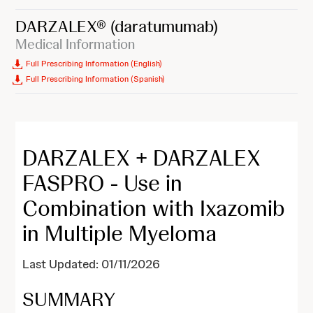
DARZALEX®
(daratumumab)
Medical Information
Full Prescribing Information (English)
Full Prescribing Information (Spanish)
DARZALEX + DARZALEX
FASPRO - Use in
Combination with Ixazomib
in Multiple Myeloma
Last Updated: 01/11/2026
SUMMARY