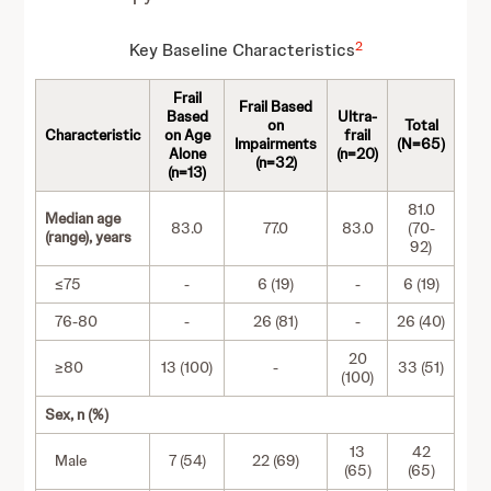
2
Key Baseline Characteristics
Frail
Frail Based
Based
Ultra-
on
Total
Characteristic
on Age
frail
Impairments
(N=65)
Alone
(n=20)
(n=32)
(n=13)
81.0
Median age
83.0
77.0
83.0
(70-
(range), years
92)
≤75
-
6 (19)
-
6 (19)
76-80
-
26 (81)
-
26 (40)
20
≥80
13 (100)
-
33 (51)
(100)
Sex, n (%)
13
42
Male
7 (54)
22 (69)
(65)
(65)