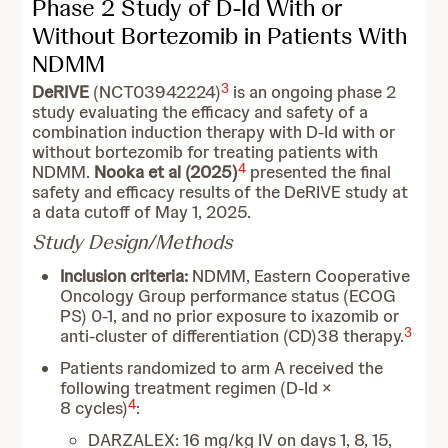
Phase 2 Study of D-Id With or
Without Bortezomib in Patients With
NDMM
3
DeRIVE
(NCT03942224)
is an ongoing phase 2
study evaluating the efficacy and safety of a
combination induction therapy with D-Id with or
without bortezomib for treating patients with
4
NDMM.
Nooka et al (2025)
presented the final
safety and efficacy results of the DeRIVE study at
a data cutoff of May 1, 2025.
Study Design/Methods
Inclusion criteria:
NDMM, Eastern Cooperative
Oncology Group performance status (ECOG
PS) 0-1, and no prior exposure to ixazomib or
3
anti-cluster of differentiation (CD)38 therapy.
Patients randomized to arm A received the
following treatment regimen (D-Id ×
4
8 cycles)
:
DARZALEX: 16 mg/kg IV on days 1, 8, 15,