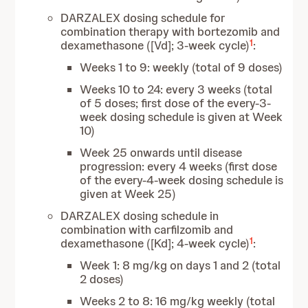
DARZALEX dosing schedule for
combination therapy with
bortezomib and
1
dexamethasone ([Vd]; 3-week cycle)
:
Weeks 1 to 9: weekly (total of 9 doses)
Weeks 10 to 24: every 3 weeks (total
of 5 doses; first dose of the every-3-
week dosing schedule is given at Week
10)
Week 25 onwards until disease
progression: every 4 weeks (first dose
of the every-4-week dosing schedule is
given at Week 25)
DARZALEX dosing schedule in
combination with carfilzomib and
1
dexamethasone ([Kd]; 4-week cycle)
:
Week 1: 8 mg/kg on days 1 and 2 (total
2 doses)
Weeks 2 to 8: 16 mg/kg weekly (total