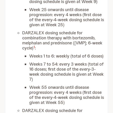
dosing schedule is given at Week 9)
Week 25 onwards until disease
progression: every 4 weeks (first dose
of the every-4-week dosing schedule is
given at Week 25)
DARZALEX dosing schedule for
combination therapy with bortezomib,
melphalan and prednisone ([VMP]; 6-week
1
cycle)
:
Weeks 1 to 6: weekly (total of 6 doses)
Weeks 7 to 54: every 3 weeks (total of
16 doses; first dose of the every-3-
week dosing schedule is given at Week
7)
Week 55 onwards until disease
progression: every 4 weeks (first dose
of the every-4-week dosing schedule is
given at Week 55)
DARZALEX dosing schedule for