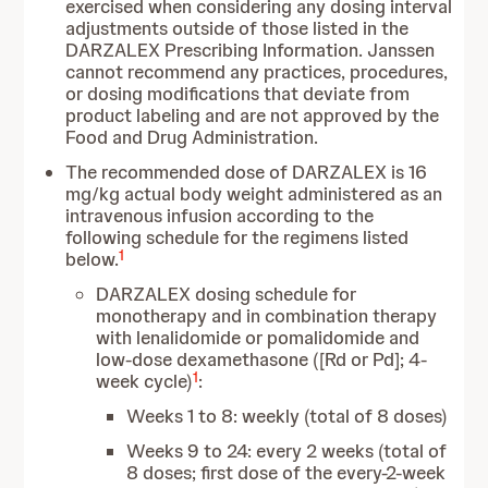
exercised when considering any dosing interval
adjustments outside of those listed in the
DARZALEX Prescribing Information. Janssen
cannot recommend any practices, procedures,
or dosing modifications that deviate from
product labeling and are not approved by the
Food and Drug Administration.
The recommended dose of DARZALEX is 16
mg/kg actual body weight administered as an
intravenous infusion according to the
following schedule for the regimens listed
1
below.
DARZALEX dosing schedule for
monotherapy and in combination therapy
with lenalidomide or pomalidomide and
low-dose dexamethasone ([Rd or Pd]; 4-
1
week cycle)
:
Weeks 1 to 8: weekly (total of 8 doses)
Weeks 9 to 24: every 2 weeks (total of
8 doses; first dose of the every-2-week