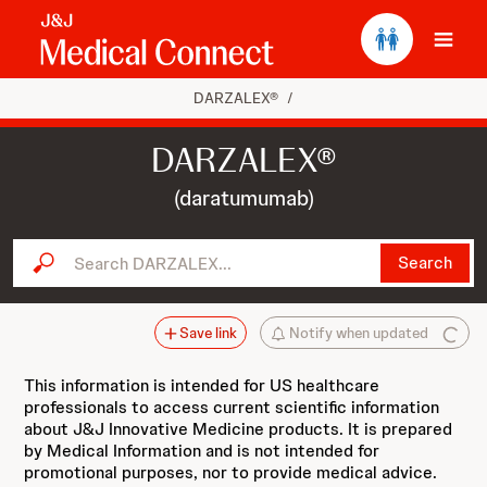
Ope
DARZALEX®
/
DARZALEX®
(daratumumab)
Search DARZALEX...
Search
Save link
Notify when updated
This information is intended for US healthcare
professionals to access current scientific information
about J&J Innovative Medicine products. It is prepared
by Medical Information and is not intended for
promotional purposes, nor to provide medical advice.