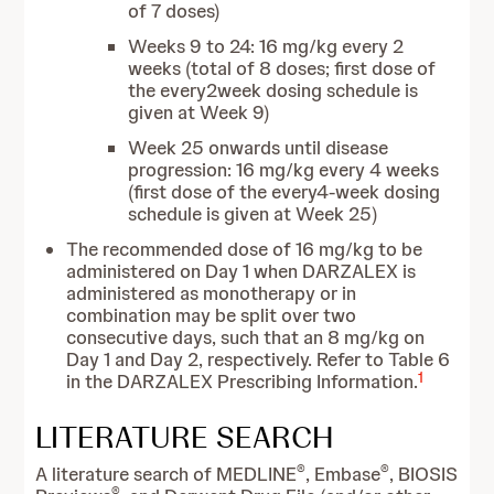
of 7 doses)
Weeks 9 to 24: 16 mg/kg every 2
weeks (total of 8 doses; first dose of
the every2week dosing schedule is
given at Week 9)
Week 25 onwards until disease
progression: 16 mg/kg every 4 weeks
(first dose of the every4-week dosing
schedule is given at Week 25)
The recommended dose of 16 mg/kg to be
administered on Day 1 when DARZALEX is
administered as monotherapy or in
combination may be split over two
consecutive days, such that an 8 mg/kg on
Day 1 and Day 2, respectively. Refer to Table 6
1
in the DARZALEX Prescribing Information.
LITERATURE SEARCH
®
®
A literature search of MEDLINE
, Embase
, BIOSIS
®