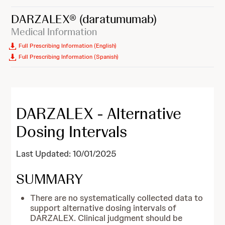
DARZALEX®
(daratumumab)
Medical Information
Full Prescribing Information (English)
Full Prescribing Information (Spanish)
DARZALEX - Alternative
Dosing Intervals
Last Updated: 10/01/2025
SUMMARY
There are no systematically collected data to
support alternative dosing intervals of
DARZALEX. Clinical judgment should be