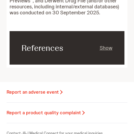
Previews
, and Derwent Drug File (and/or other
resources, including internal/external databases)
was conducted on 30 September 2025.
References
Show
Report an adverse event
Report a product quality complaint
Contact J&J Medical Connect for your medical inquiries