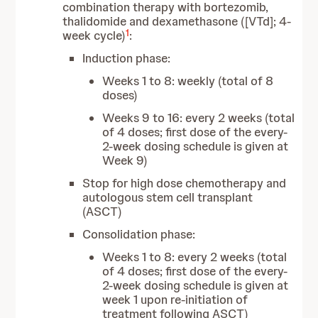
combination therapy with bortezomib,
thalidomide and dexamethasone ([VTd]; 4-
1
week cycle)
:
Induction phase:
Weeks 1 to 8: weekly (total of 8
doses)
Weeks 9 to 16: every 2 weeks (total
of 4 doses; first dose of the every-
2-week dosing schedule is given at
Week 9)
Stop for high dose chemotherapy and
autologous stem cell transplant
(ASCT)
Consolidation phase:
Weeks 1 to 8: every 2 weeks (total
of 4 doses; first dose of the every-
2-week dosing schedule is given at
week 1 upon re-initiation of
treatment following ASCT)