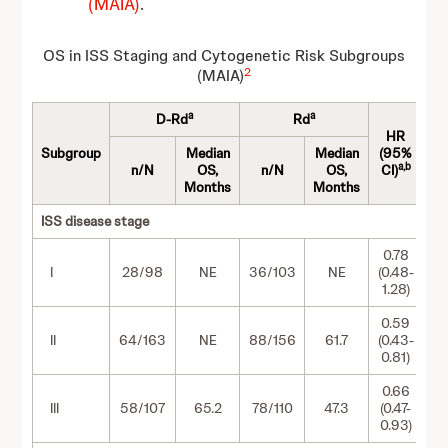
(MAIA)
.
OS in ISS Staging and Cytogenetic Risk Subgroups
2
(MAIA)
a
a
D-Rd
Rd
HR
Subgroup
Median
Median
(95%
a,b
n/N
OS,
n/N
OS,
CI)
Months
Months
ISS disease stage
0.78
I
28/98
NE
36/103
NE
(0.48-
1.28)
0.59
II
64/163
NE
88/156
61.7
(0.43-
0.81)
0.66
III
58/107
65.2
78/110
47.3
(0.47-
0.93)