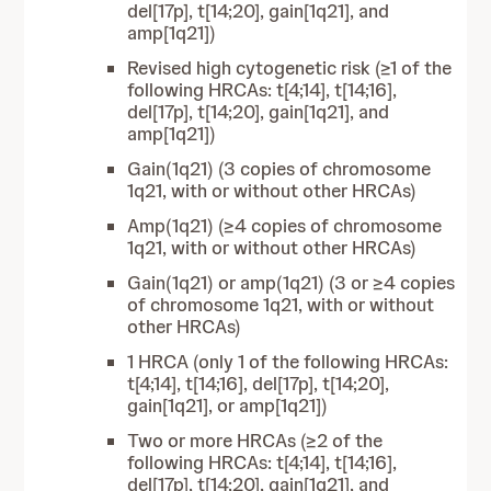
del[17p], t[14;20], gain[1q21], and
amp[1q21])
Revised high cytogenetic risk (≥1 of the
following HRCAs: t[4;14], t[14;16],
del[17p], t[14;20], gain[1q21], and
amp[1q21])
Gain(1q21) (3 copies of chromosome
1q21, with or without other HRCAs)
Amp(1q21) (≥4 copies of chromosome
1q21, with or without other HRCAs)
Gain(1q21) or amp(1q21) (3 or ≥4 copies
of chromosome 1q21, with or without
other HRCAs)
1 HRCA (only 1 of the following HRCAs:
t[4;14], t[14;16], del[17p], t[14;20],
gain[1q21], or amp[1q21])
Two or more HRCAs (≥2 of the
following HRCAs: t[4;14], t[14;16],
del[17p], t[14;20], gain[1q21], and