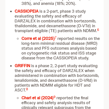
38%), and anemia (18%; 20%).
CASSIOPEIA
is
a 2-part, phase 3 study
evaluating the safety and efficacy of
DARZALEX in combination with bortezomib,
thalidomide, and dexamethasone (D-VTd) in
6
transplant eligible (TE) patients with NDMM.
7
Corre et al (2025)
reported results on the
long-term minimal residual disease (MRD)
status and PFS outcomes analysis based
on cytogenetic risk status and ISS stage
disease from the CASSIOPEIA study.
GRIFFIN
is a phase 2, 2-part study evaluating
the safety and efficacy of DARZALEX when
administered in combination with bortezomib,
lenalidomide, and dexamethasone (D-VRd) in
patients with NDMM eligible for HDT and
8
ASCT.
9
Chari et al (2024)
reported the final
efficacy and safety analysis results of
clinically relevant subgroups from the