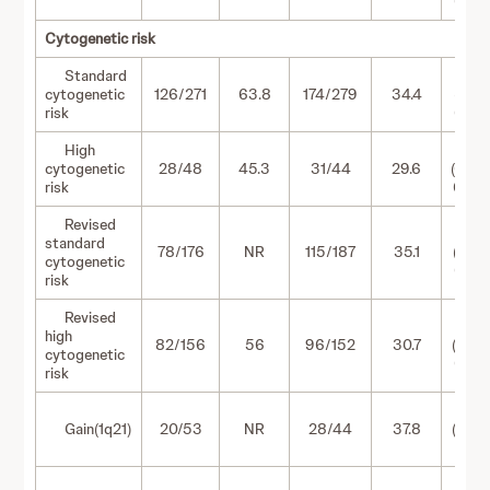
0.97)
Cytogenetic risk
Standard
0.51
cytogenetic
126/271
63.8
174/279
34.4
(0.41-
risk
0.64)
High
0.57
cytogenetic
28/48
45.3
31/44
29.6
(0.34
risk
0.96)
Revised
0.50
standard
78/176
NR
115/187
35.1
(0.37-
cytogenetic
0.66)
risk
Revised
0.59
high
82/156
56
96/152
30.7
(0.44
cytogenetic
0.80)
risk
0.43
Gain(1q21)
20/53
NR
28/44
37.8
(0.24
0.76)
0.81