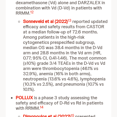
dexamethasone (Vd) alone and DARZALEX in
combination with Vd (D-Vd) in patients with
12
RRMM.
13
Sonneveld et al (2022)
reported updated
efficacy and safety results from CASTOR
at a median follow-up of 72.6 months.
Among patients in the high-risk
cytogenetics prespecified subgroup,
median OS was 38.4 months in the D-Vd
arm and 28.8 months in the Vd arm (HR,
0.77; 95% CI, 0.41-1.46). The most common
(≥10%) grade 3/4 TEAEs in the D-Vd vs Vd
arm were thrombocytopenia (46.1% vs
32.9%), anemia (16% in both arms),
neutropenia (13.6% vs 4.6%), lymphopenia
(10.3% vs 2.5%), and pneumonia (10.7% vs
10.1%).
POLLUX
is a phase 3 study assessing the
safety and efficacy of D-Rd vs Rd in patients
14
with RRMM.
15
Dimopoulos et al (2022)
presented