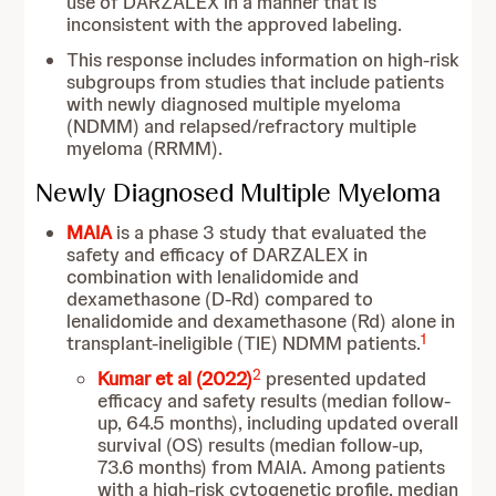
use of DARZALEX in a manner that is
inconsistent with the approved labeling.
This response includes information on high-risk
subgroups from studies that include patients
with newly diagnosed multiple myeloma
(NDMM) and relapsed/refractory multiple
myeloma (RRMM).
Newly Diagnosed Multiple Myeloma
MAIA
is a phase 3 study that evaluated the
safety and efficacy of DARZALEX in
combination with lenalidomide and
dexamethasone (D-Rd) compared to
lenalidomide and dexamethasone (Rd) alone in
1
transplant-ineligible (TIE) NDMM patients.
2
Kumar et al (2022)
presented updated
efficacy and safety results (median follow-
up, 64.5 months), including updated overall
survival (OS) results (median follow-up,
73.6 months) from MAIA. Among patients
with a high-risk cytogenetic profile, median