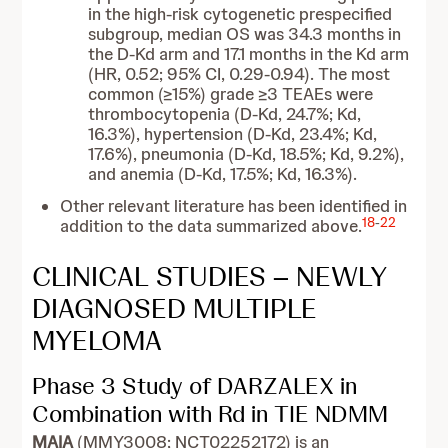
in the high-risk cytogenetic prespecified
subgroup, median OS was 34.3 months in
the D-Kd arm and 17.1 months in the Kd arm
(HR, 0.52; 95% CI, 0.29-0.94). The most
common (≥15%) grade ≥3 TEAEs were
thrombocytopenia (D-Kd, 24.7%; Kd,
16.3%), hypertension (D-Kd, 23.4%; Kd,
17.6%), pneumonia (D-Kd, 18.5%; Kd, 9.2%),
and anemia (D-Kd, 17.5%; Kd, 16.3%).
Other relevant literature has been identified in
18
-
22
addition to the data summarized above.
CLINICAL STUDIES – NEWLY
DIAGNOSED MULTIPLE
MYELOMA
Phase 3 Study of DARZALEX in
Combination with Rd in TIE NDMM
MAIA
(MMY3008;
NCT02252172) is an