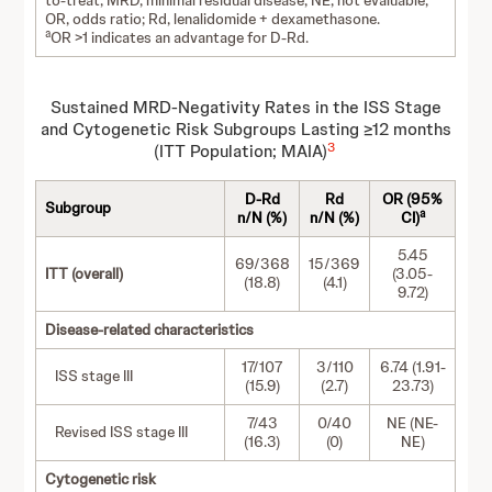
to-treat; MRD, minimal residual disease; NE, not evaluable;
OR, odds ratio; Rd, lenalidomide + dexamethasone.
a
OR >1 indicates an advantage for D-Rd.
Sustained MRD-Negativity Rates in the ISS Stage
and Cytogenetic Risk Subgroups Lasting ≥12 months
3
(ITT Population; MAIA)
D-Rd
Rd
OR (95%
Subgroup
a
n/N (%)
n/N (%)
CI)
5.45
69/368
15/369
ITT (overall)
(3.05-
(18.8)
(4.1)
9.72)
Disease-related characteristics
17/107
3/110
6.74 (1.91-
ISS stage III
(15.9)
(2.7)
23.73)
7/43
0/40
NE (NE-
Revised ISS stage III
(16.3)
(0)
NE)
Cytogenetic risk