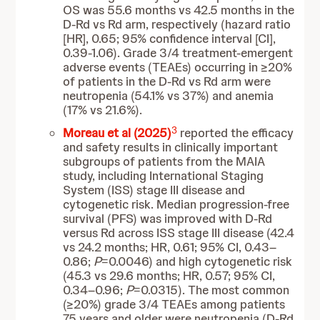
OS was 55.6 months vs 42.5 months in the
D-Rd vs Rd arm, respectively (hazard ratio
[HR], 0.65; 95% confidence interval [CI],
0.39-1.06). Grade 3/4 treatment-emergent
adverse events (TEAEs) occurring in ≥20%
of patients in the D-Rd vs Rd arm were
neutropenia (54.1% vs 37%) and anemia
(17% vs 21.6%).
3
Moreau et al (2025)
reported the efficacy
and safety results in clinically important
subgroups of patients from the MAIA
study, including International Staging
System (ISS) stage III disease and
cytogenetic risk. Median progression-free
survival (PFS) was improved with D-Rd
versus Rd across ISS stage III disease (42.4
vs 24.2 months; HR, 0.61; 95% CI, 0.43–
0.86;
P
=0.0046) and high cytogenetic risk
(45.3 vs 29.6 months; HR, 0.57; 95% CI,
0.34–0.96;
P
=0.0315). The most common
(≥20%) grade 3/4 TEAEs among patients
75 years and older were neutropenia (D-Rd,