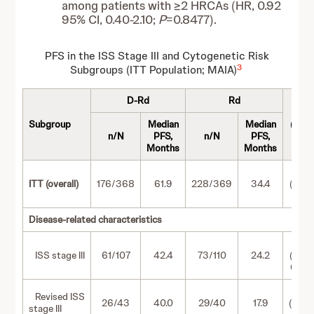
among patients with ≥2 HRCAs (HR, 0.92
95% CI, 0.40-2.10;
P
=0.8477).
PFS in the ISS Stage III and Cytogenetic Risk
3
Subgroups (ITT Population; MAIA)
D-Rd
Rd
HR
Subgroup
Median
Median
(95%
a
n/N
PFS,
n/N
PFS,
CI)
Months
Months
0.55
ITT (overall)
176/368
61.9
228/369
34.4
(0.45
0.67)
Disease-related characteristics
0.61
ISS stage III
61/107
42.4
73/110
24.2
(0.43
0.86)
0.56
Revised ISS
26/43
40.0
29/40
17.9
(0.33
stage III