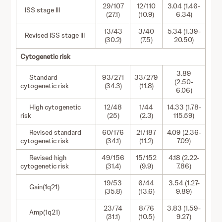
29/107
12/110
3.04 (1.46-
ISS stage III
(27.1)
(10.9)
6.34)
13/43
3/40
5.34 (1.39-
Revised ISS stage III
(30.2)
(7.5)
20.50)
Cytogenetic risk
3.89
Standard
93/271
33/279
(2.50-
cytogenetic risk
(34.3)
(11.8)
6.06)
High cytogenetic
12/48
1/44
14.33 (1.78-
risk
(25)
(2.3)
115.59)
Revised standard
60/176
21/187
4.09 (2.36-
cytogenetic risk
(34.1)
(11.2)
7.09)
Revised high
49/156
15/152
4.18 (2.22-
cytogenetic risk
(31.4)
(9.9)
7.86)
19/53
6/44
3.54 (1.27-
Gain(1q21)
(35.8)
(13.6)
9.89)
23/74
8/76
3.83 (1.59-
Amp(1q21)
(31.1)
(10.5)
9.27)