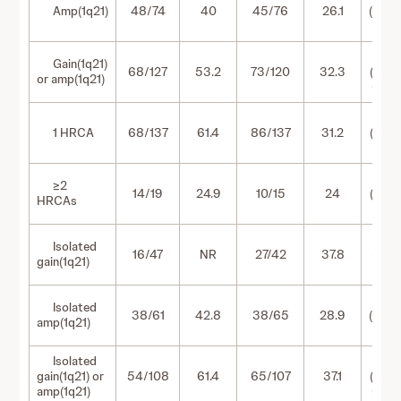
Amp(1q21)
48/74
40
45/76
26.1
(0.54
1.21)
0.63
Gain(1q21)
68/127
53.2
73/120
32.3
(0.46
or amp(1q21)
0.88)
0.55
1 HRCA
68/137
61.4
86/137
31.2
(0.40
0.76)
0.92
≥2
14/19
24.9
10/15
24
(0.40
HRCAs
2.10)
0.36
Isolated
16/47
NR
27/42
37.8
(0.19-
gain(1q21)
0.67)
0.78
Isolated
38/61
42.8
38/65
28.9
(0.50
amp(1q21)
1.22)
Isolated
0.58
gain(1q21) or
54/108
61.4
65/107
37.1
(0.40
amp(1q21)
0.83)