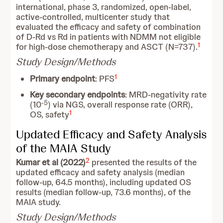
international, phase 3, randomized, open-label,
active-controlled, multicenter study that
evaluated the efficacy and safety of combination
of D-Rd vs Rd in patients with NDMM not eligible
1
for high-dose chemotherapy and ASCT (N=737).
Study Design/Methods
1
Primary endpoint
: PFS
Key secondary endpoints
: MRD-negativity rate
-5
(10
) via NGS, overall response rate (ORR),
1
OS, safety
Updated Efficacy and Safety Analysis
of the MAIA Study
2
Kumar et al (2022)
presented the results of the
updated efficacy and safety analysis (median
follow-up, 64.5 months), including updated OS
results (median follow-up, 73.6 months), of the
MAIA study.
Study Design/Methods