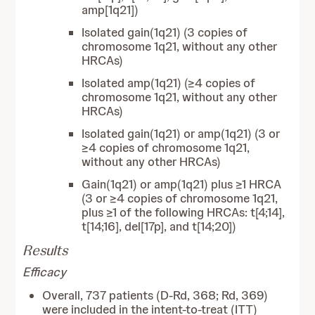
amp[1q21])
Isolated gain(1q21) (3 copies of
chromosome 1q21, without any other
HRCAs)
Isolated amp(1q21) (≥4 copies of
chromosome 1q21, without any other
HRCAs)
Isolated gain(1q21) or amp(1q21) (3 or
≥4 copies of chromosome 1q21,
without any other HRCAs)
Gain(1q21) or amp(1q21) plus ≥1 HRCA
(3 or ≥4 copies of chromosome 1q21,
plus ≥1 of the following HRCAs: t[4;14],
t[14;16], del[17p], and t[14;20])
Results
Efficacy
Overall, 737 patients (D-Rd, 368; Rd, 369)
were included in the intent-to-treat (ITT)