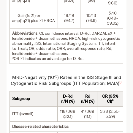
amp(1q21)
(95.4)
(86)
9.60)
5.40
Gain(1q21) or
18/19
10/13
(0.49-
amp(1q21) plus ≥1 HRCA
(94.7)
(76.9)
59.02)
Abbreviations
: CI, confidence interval; D-Rd, DARZALEX +
lenalidomide + dexamethasone; HRCA, high-risk cytogenetic
abnormality; ISS, International Staging System; ITT, intent-
to-treat; OR, odds ratio; ORR, overall response rate; Rd,
lenalidomide + dexamethasone.
a
OR >1 indicates an advantage for D-Rd.
-5
MRD-Negativity (10
) Rates in the ISS Stage III and
3
Cytogenetic Risk Subgroups (ITT Population; MAIA)
D-Rd
Rd
OR (95%
Subgroup
a
n/N (%)
n/N (%)
CI)
118/368
41/369
3.78 (2.55-
ITT (overall)
(32.1)
(11.1)
5.59)
Disease-related characteristics