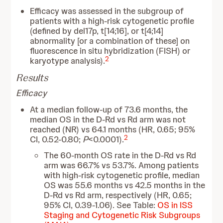
Efficacy was assessed in the subgroup of
patients with a high-risk cytogenetic profile
(defined by del17p, t[14;16], or t[4;14]
abnormality [or a combination of these] on
fluorescence in situ hybridization (FISH) or
2
karyotype analysis).
Results
Efficacy
At a median follow-up of 73.6 months, the
median OS in the D-Rd vs Rd arm was not
reached (NR) vs 64.1 months (HR, 0.65; 95%
2
CI, 0.52-0.80;
P
<0.0001).
The 60-month OS rate in the D-Rd vs Rd
arm was 66.7% vs 53.7%. Among patients
with high-risk cytogenetic profile, median
OS was 55.6 months vs 42.5 months in the
D-Rd vs Rd arm, respectively (HR, 0.65;
95% CI, 0.39-1.06). See Table:
OS in ISS
Staging and Cytogenetic Risk Subgroups