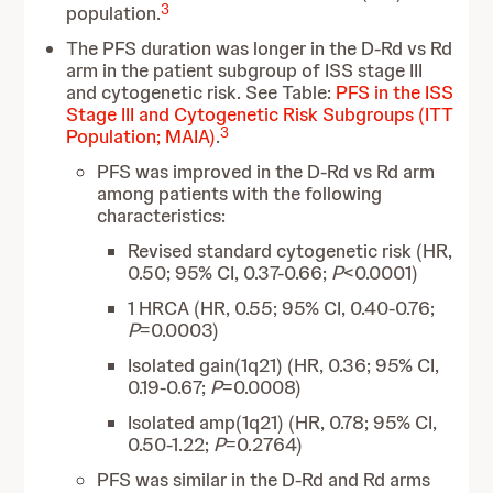
3
population.
The PFS duration was longer in the D-Rd vs Rd
arm in the patient subgroup of ISS stage III
and cytogenetic risk. See Table:
PFS in the ISS
Stage III and Cytogenetic Risk Subgroups (ITT
3
Population; MAIA)
.
PFS was improved in the D-Rd vs Rd arm
among patients with the following
characteristics:
Revised standard cytogenetic risk (HR,
0.50; 95% CI, 0.37-0.66;
P
<0.0001)
1 HRCA (HR, 0.55; 95% CI, 0.40-0.76;
P
=0.0003)
Isolated gain(1q21) (HR, 0.36; 95% CI,
0.19-0.67;
P
=0.0008)
Isolated amp(1q21) (HR, 0.78; 95% CI,
0.50-1.22;
P
=0.2764)
PFS was similar in the D-Rd and Rd arms