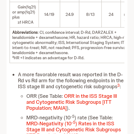
Gain(1q21)
1.03
or amp(1q21)
14/19
24.9
8/13
24
(0.42-
plus
2.48)
≥1 HRCA
Abbreviations
: CI, confidence interval; D-Rd, DARZALEX +
lenalidomide + dexamethasone; HR, hazard ratio; HRCA, high-risk
cytogenetic abnormality; ISS, International Staging System; ITT,
intent-to-treat; NR, not reached; PFS, progression-free survival; Rd
lenalidomide + dexamethasone.
a
HR <1 indicates an advantage for D-Rd.
A more favorable result was reported in the D-
Rd vs Rd arm for the following endpoints in the
3
ISS stage III and cytogenetic risk subgroups
:
ORR (See Table:
ORR in the ISS Stage III
and Cytogenetic Risk Subgroups [ITT
Population; MAIA]
).
-5
MRD-negativity (10
) rate (See Table:
-5
MRD-Negativity (10
) Rates in the ISS
Stage III and Cytogenetic Risk Subgroups