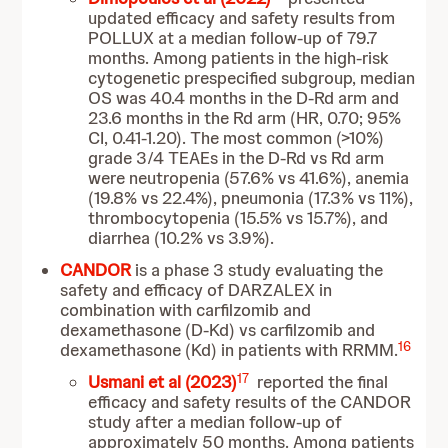
updated efficacy and safety results from
POLLUX at a median follow-up of 79.7
months. Among patients in the high-risk
cytogenetic prespecified subgroup, median
OS was 40.4 months in the D-Rd arm and
23.6 months in the Rd arm (HR, 0.70; 95%
CI, 0.41-1.20). The most common (>10%)
grade 3/4 TEAEs in the D-Rd vs Rd arm
were neutropenia (57.6% vs 41.6%), anemia
(19.8% vs 22.4%), pneumonia (17.3% vs 11%),
thrombocytopenia (15.5% vs 15.7%), and
diarrhea (10.2% vs 3.9%).
CANDOR
is a phase 3 study evaluating the
safety and efficacy of DARZALEX in
combination with carfilzomib and
dexamethasone (D-Kd) vs carfilzomib and
16
dexamethasone (Kd) in patients with RRMM.
17
Usmani et al (2023)
reported the final
efficacy and safety results of the CANDOR
study after a median follow-up of
approximately 50 months. Among patients