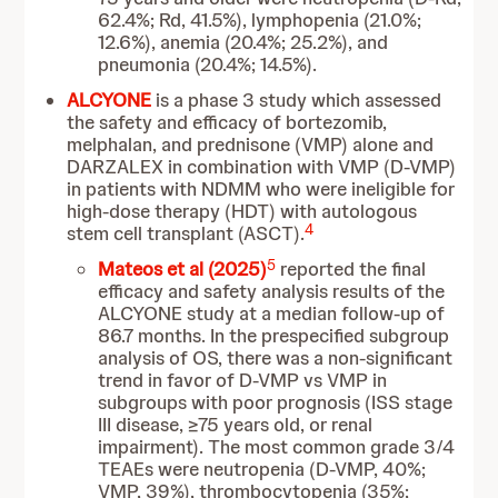
62.4%; Rd, 41.5%), lymphopenia (21.0%;
12.6%), anemia (20.4%; 25.2%), and
pneumonia (20.4%; 14.5%).
ALCYONE
is a phase 3 study which assessed
the safety and efficacy of bortezomib,
melphalan, and prednisone (VMP) alone and
DARZALEX in combination with VMP (D-VMP)
in patients with NDMM who were ineligible for
high-dose therapy (HDT) with autologous
4
stem cell transplant (ASCT).
5
Mateos et al (2025)
reported the final
efficacy and safety analysis results of the
ALCYONE study at a median follow-up of
86.7 months. In the prespecified subgroup
analysis of OS, there was a non-significant
trend in favor of D-VMP vs VMP in
subgroups with poor prognosis (ISS stage
III disease, ≥75 years old, or renal
impairment). The most common grade 3/4
TEAEs were neutropenia (D-VMP, 40%;
VMP, 39%), thrombocytopenia (35%;