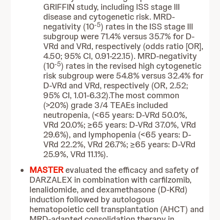
GRIFFIN study, including ISS stage III
disease and cytogenetic risk. MRD-
-5
negativity (10
) rates in the ISS stage III
subgroup were 71.4% versus 35.7% for D-
VRd and VRd, respectively (odds ratio [OR],
4.50; 95% CI, 0.91-22.15). MRD-negativity
-5
(10
) rates in the revised high cytogenetic
risk subgroup were 54.8% versus 32.4% for
D-VRd and VRd, respectively (OR, 2.52;
95% CI, 1.01-6.32).The most common
(>20%) grade 3/4 TEAEs included
neutropenia, (<65 years: D-VRd 50.0%,
VRd 20.0%; ≥65 years: D-VRd 37.0%, VRd
29.6%), and lymphopenia (<65 years: D-
VRd 22.2%, VRd 26.7%; ≥65 years: D-VRd
25.9%, VRd 11.1%).
MASTER
evaluated the efficacy and safety of
DARZALEX in combination with carfilzomib,
lenalidomide, and dexamethasone (D-KRd)
induction followed by autologous
hematopoietic cell transplantation (AHCT) and
MRD-adapted consolidation therapy in