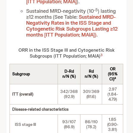
[ITT Population; MAIA]
).
-5
Sustained MRD-negativity (10
) lasting
≥12 months (See Table:
Sustained MRD-
Negativity Rates in the ISS Stage and
Cytogenetic Risk Subgroups Lasting ≥12
months [ITT Population; MAIA])
.
ORR in the ISS Stage III and Cytogenetic Risk
3
Subgroups (ITT Population; MAIA)
OR
D-Rd
Rd
Subgroup
(95%
n/N (%)
n/N (%)
a
CI)
2.97
342/368
301/369
ITT (overall)
(1.84-
(92.9)
(81.6)
4.79)
Disease-related characteristics
1.85
93/107
86/110
ISS stage III
(0.90-
(86.9)
(78.2)
3.81)