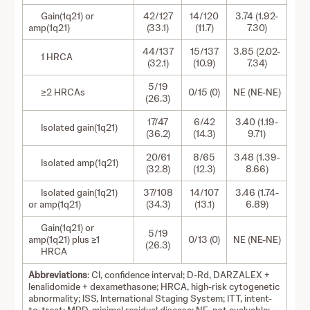
Gain(1q21) or
42/127
14/120
3.74 (1.92-
amp(1q21)
(33.1)
(11.7)
7.30)
44/137
15/137
3.85 (2.02-
1 HRCA
(32.1)
(10.9)
7.34)
5/19
≥2 HRCAs
0/15 (0)
NE (NE-NE)
(26.3)
17/47
6/42
3.40 (1.19-
Isolated gain(1q21)
(36.2)
(14.3)
9.71)
20/61
8/65
3.48 (1.39-
Isolated amp(1q21)
(32.8)
(12.3)
8.66)
Isolated gain(1q21)
37/108
14/107
3.46 (1.74-
or amp(1q21)
(34.3)
(13.1)
6.89)
Gain(1q21) or
5/19
amp(1q21) plus ≥1
0/13 (0)
NE (NE-NE)
(26.3)
HRCA
Abbreviations
: CI, confidence interval; D-Rd, DARZALEX +
lenalidomide + dexamethasone; HRCA, high-risk cytogenetic
abnormality; ISS, International Staging System; ITT, intent-