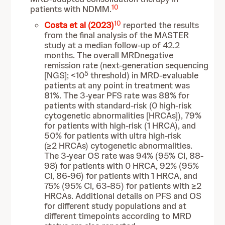
10
patients with NDMM.
10
Costa et al (2023)
reported the results
from the final analysis of the MASTER
study at a median follow-up of 42.2
months. The overall MRDnegative
remission rate (next-generation sequencing
5
[NGS]; <10
threshold) in MRD-evaluable
patients at any point in treatment was
81%. The 3-year PFS rate was 88% for
patients with standard-risk (0 high-risk
cytogenetic abnormalities [HRCAs]), 79%
for patients with high-risk (1 HRCA), and
50% for patients with ultra high-risk
(≥2 HRCAs) cytogenetic abnormalities.
The 3-year OS rate was 94% (95% CI, 88-
98) for patients with 0 HRCA, 92% (95%
CI, 86-96) for patients with 1 HRCA, and
75% (95% CI, 63-85) for patients with ≥2
HRCAs. Additional details on PFS and OS
for different study populations and at
different timepoints according to MRD