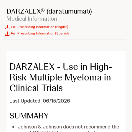
DARZALEX®
(daratumumab)
Medical Information
Full Prescribing Information (English)
Full Prescribing Information (Spanish)
DARZALEX - Use in High-
Risk Multiple Myeloma in
Clinical Trials
Last Updated: 06/15/2026
SUMMARY
Johnson & Johnson does not recommend the