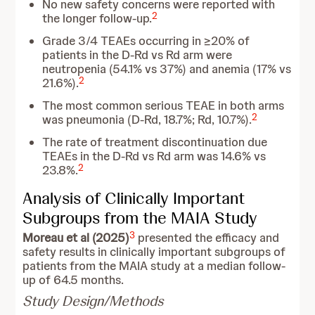
No new safety concerns were reported with
2
the longer follow-up.
Grade 3/4 TEAEs occurring in ≥20% of
patients in the D-Rd vs Rd arm were
neutropenia (54.1% vs 37%) and anemia (17% vs
2
21.6%).
The most common serious TEAE in both arms
2
was pneumonia (D-Rd, 18.7%; Rd, 10.7%).
The rate of treatment discontinuation due
TEAEs in the D-Rd vs Rd arm was 14.6% vs
2
23.8%.
Analysis of Clinically Important
Subgroups from the MAIA Study
3
Moreau et al (2025)
presented the efficacy and
safety results in clinically important subgroups of
patients from the MAIA study at a median follow-
up of 64.5 months.
Study Design/Methods