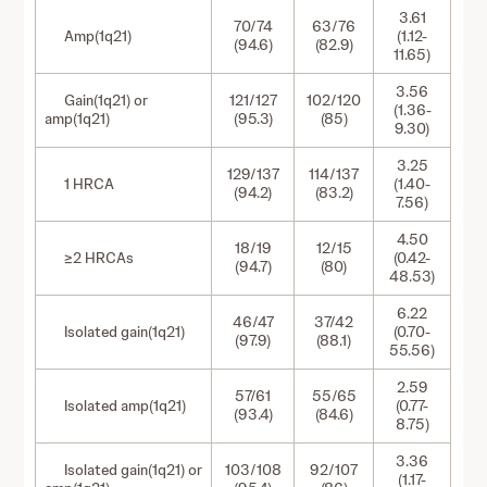
3.61
70/74
63/76
Amp(1q21)
(1.12-
(94.6)
(82.9)
11.65)
3.56
Gain(1q21) or
121/127
102/120
(1.36-
amp(1q21)
(95.3)
(85)
9.30)
3.25
129/137
114/137
1 HRCA
(1.40-
(94.2)
(83.2)
7.56)
4.50
18/19
12/15
≥2 HRCAs
(0.42-
(94.7)
(80)
48.53)
6.22
46/47
37/42
Isolated gain(1q21)
(0.70-
(97.9)
(88.1)
55.56)
2.59
57/61
55/65
Isolated amp(1q21)
(0.77-
(93.4)
(84.6)
8.75)
3.36
Isolated gain(1q21) or
103/108
92/107
(1.17-