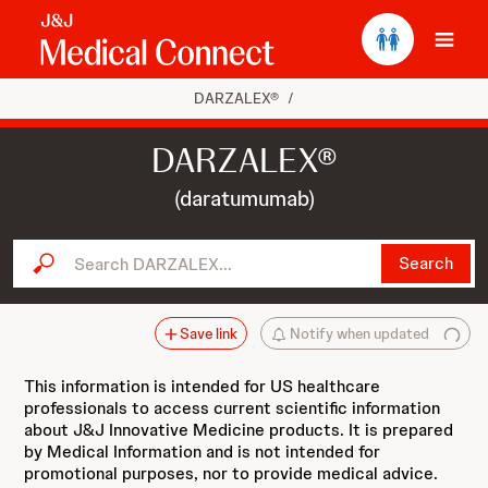
Ope
DARZALEX®
/
DARZALEX®
(daratumumab)
Search DARZALEX...
Search
Save link
Notify when updated
This information is intended for US healthcare
professionals to access current scientific information
about J&J Innovative Medicine products. It is prepared
by Medical Information and is not intended for
promotional purposes, nor to provide medical advice.