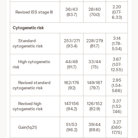
2.20
36/43
28/40
Revised ISS stage III
(0.77-
(83.7)
(70.0)
6.33)
Cytogenetic risk
3.14
Standard
253/271
228/279
(1.78-
cytogenetic risk
(93.4)
(81.7)
5.54)
3.67
High cytogenetic
44/48
33/44
(1.07-
risk
(91.7)
(75)
12.55)
2.95
Revised standard
162/176
149/187
(1.54-
cytogenetic risk
(92)
(79.7)
5.66)
3.37
Revised high
147/156
126/152
(1.52-
cytogenetic risk
(94.2)
(82.9)
7.46)
3.27
51/53
39/44
Gain(1q21)
(0.60-
(96.2)
(88.6)
17.75)