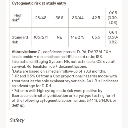
Cytogenetic risk at study entry
0.65
High
28/48
55.6
36/44
42.5
(0.39-
c
risk
1.06)
0.64
Standard
105/271
NE
147/279
65.5
(0.50-
risk
0.82)
Abbreviations
: CI, confidence interval; D-Rd, DARZALEX +
lenalidomide + dexamethasone; HR, hazard ratio; ISS,
International Staging System; NE, not estimable; OS, overall
survival; Rd, lenalidomide + dexamethasone.
a
Data are based on a median follow-up of 73.6 months.
b
HR and 95% CI from a Cox proportional hazards model with
treatment as the sole explanatory variable. An HR <1 indicates
an advantage for D-Rd.
c
Patients with high cytogenetic risk were positive by
fluorescence in situ hybridization or karyotype testing for ≥1
of the following cytogenetic abnormalities: t(4;14), t(14;16), or
del(17p).
Safety