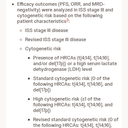
Efficacy outcomes (PFS, ORR, and MRD-
negativity) were analyzed in ISS stage III and
cytogenetic risk based on the following
3
patient characteristics
:
ISS stage III disease
Revised ISS stage III disease
Cytogenetic risk
Presence of HRCAs (t[4;14], t[14;16],
and/or del[17p]) or a high serum lactate
dehydrogenase (LDH) level
Standard cytogenetic risk (0 of the
following HRCAs: t[4;14], t[14;16], and
del[17p])
High cytogenetic risk (≥1 of the
following HRCAs: t[4;14], t[14;16], and
del[17p])
Revised standard cytogenetic risk (0 of
the following HRCAs: t[4;14], t[14;16],