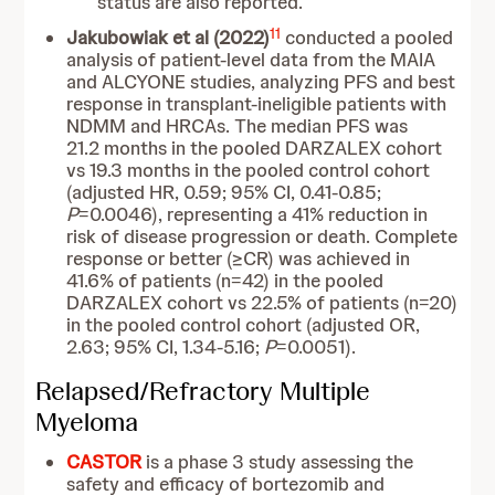
status are also reported.
11
Jakubowiak et al (2022)
conducted a pooled
analysis of patient-level data from the MAIA
and ALCYONE studies, analyzing PFS and best
response in transplant-ineligible patients with
NDMM and HRCAs. The median PFS was
21.2 months in the pooled DARZALEX cohort
vs 19.3 months in the pooled control cohort
(adjusted HR, 0.59; 95% CI, 0.41-0.85;
P
=0.0046), representing a 41% reduction in
risk of disease progression or death. Complete
response or better (≥CR) was achieved in
41.6% of patients (n=42) in the pooled
DARZALEX cohort vs 22.5% of patients (n=20)
in the pooled control cohort (adjusted OR,
2.63; 95% CI, 1.34-5.16;
P
=0.0051).
Relapsed/Refractory Multiple
Myeloma
CASTOR
is a
phase 3 study assessing the
safety and efficacy of bortezomib and