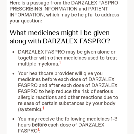
Here is a passage from the DARZALEX FASPRO
PRESCRIBING INFORMATION and PATIENT
INFORMATION, which may be helpful to address
your question:
What medicines might I be given
along with DARZALEX FASPRO?
DARZALEX FASPRO may be given alone or
together with other medicines used to treat
1
multiple myeloma.
Your healthcare provider will give you
medicines before each dose of DARZALEX
FASPRO and after each dose of DARZALEX
FASPRO to help reduce the risk of serious
allergic reactions and other reactions due to
release of certain substances by your body
1
(systemic).
You may receive the following medicines 1-3
hours
before
each dose of DARZALEX
1
FASPRO
: