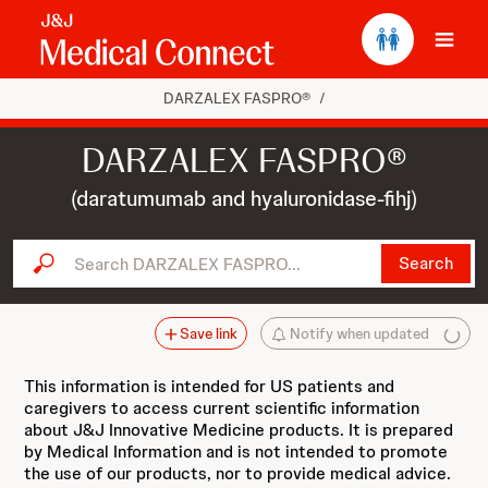
Ope
DARZALEX FASPRO®
/
DARZALEX FASPRO®
(daratumumab and hyaluronidase-fihj)
Search DARZALEX FASPRO...
Search
Save link
Notify when updated
This information is intended for US patients and
caregivers to access current scientific information
about J&J Innovative Medicine products. It is prepared
by Medical Information and is not intended to promote
the use of our products, nor to provide medical advice.