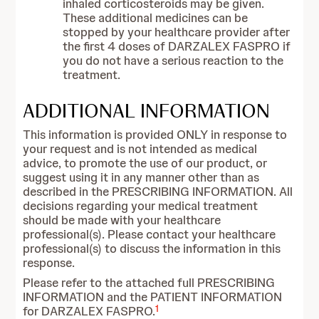
inhaled corticosteroids may be given.
These additional medicines can be
stopped by your healthcare provider after
the first 4 doses of DARZALEX FASPRO if
you do not have a serious reaction to the
treatment.
ADDITIONAL INFORMATION
This information is provided ONLY in response to
your request and is not intended as medical
advice, to promote the use of our product, or
suggest using it in any manner other than as
described in the PRESCRIBING INFORMATION. All
decisions regarding your medical treatment
should be made with your healthcare
professional(s). Please contact your healthcare
professional(s) to discuss the information in this
response.
Please refer to the attached full PRESCRIBING
INFORMATION and the PATIENT INFORMATION
1
for DARZALEX FASPRO.