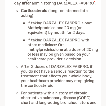
1
day
after
administering DARZALEX FASPRO
:
Corticosteroid
(long- or intermediate-
acting)
If taking DARZALEX FASPRO alone:
Methylprednisolone 20 mg (or
equivalent) by mouth for 2 days.
If taking DARZALEX FASPRO with
other medicines: Oral
methylprednisolone at a dose of 20 mg
or less may be given based on your
healthcare provider's decision.
After 3 doses of DARZALEX FASPRO, if
you do not have a serious reaction to the
treatment that affects your whole body,
your healthcare provider may stop giving
the corticosteroid.
For patients with a history of chronic
obstructive pulmonary disease (COPD),
short and long-acting bronchodilators and