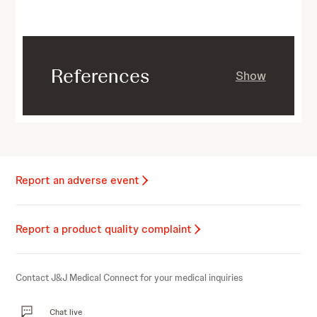
References
Show
Report an adverse event
Report a product quality complaint
Contact J&J Medical Connect for your medical inquiries
Chat live