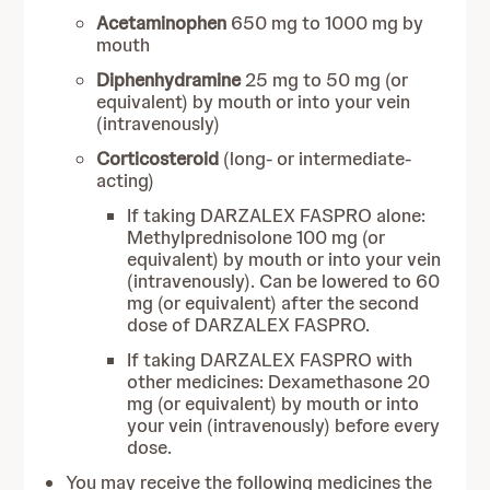
Acetaminophen
650 mg to 1000 mg by
mouth
Diphenhydramine
25 mg to 50 mg (or
equivalent) by mouth or into your vein
(intravenously)
Corticosteroid
(long- or intermediate-
acting)
If taking DARZALEX FASPRO alone:
Methylprednisolone 100 mg (or
equivalent) by mouth or into your vein
(intravenously). Can be lowered to 60
mg (or equivalent) after the second
dose of DARZALEX FASPRO.
If taking DARZALEX FASPRO with
other medicines: Dexamethasone 20
mg (or equivalent) by mouth or into
your vein (intravenously) before every
dose.
You may receive the following medicines the