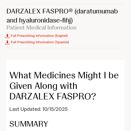
DARZALEX FASPRO®
(daratumumab
and hyaluronidase-fihj)
Patient Medical Information
Full Prescribing Information (English)
Full Prescribing Information (Spanish)
What Medicines Might I be
Given Along with
DARZALEX FASPRO?
Last Updated: 10/15/2025
SUMMARY