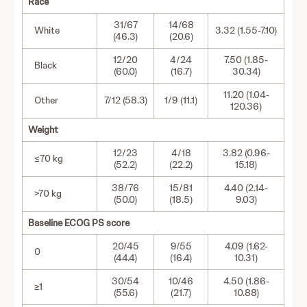
Race
31/67
14/68
White
3.32 (1.55-7.10)
(46.3)
(20.6)
12/20
4/24
7.50 (1.85-
Black
(60.0)
(16.7)
30.34)
11.20 (1.04-
Other
7/12 (58.3)
1/9 (11.1)
120.36)
Weight
12/23
4/18
3.82 (0.96-
≤70 kg
(52.2)
(22.2)
15.18)
38/76
15/81
4.40 (2.14-
>70 kg
(50.0)
(18.5)
9.03)
Baseline ECOG PS score
20/45
9/55
4.09 (1.62-
0
(44.4)
(16.4)
10.31)
30/54
10/46
4.50 (1.86-
≥1
(55.6)
(21.7)
10.88)