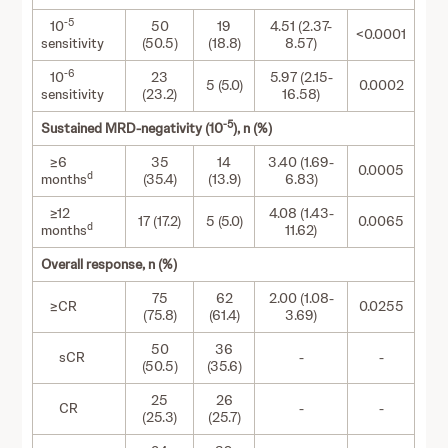
-5
10
50
19
4.51 (2.37-
<0.0001
sensitivity
(50.5)
(18.8)
8.57)
-6
10
23
5.97 (2.15-
5 (5.0)
0.0002
sensitivity
(23.2)
16.58)
-5
Sustained MRD-negativity (10
), n (%)
≥6
35
14
3.40 (1.69-
0.0005
d
months
(35.4)
(13.9)
6.83)
≥12
4.08 (1.43-
17 (17.2)
5 (5.0)
0.0065
d
months
11.62)
Overall response, n (%)
75
62
2.00 (1.08-
≥CR
0.0255
(75.8)
(61.4)
3.69)
50
36
sCR
-
-
(50.5)
(35.6)
25
26
CR
-
-
(25.3)
(25.7)