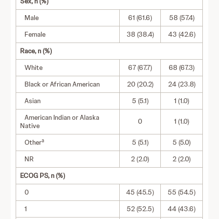
Sex, n (%)
Male
61 (61.6)
58 (57.4)
Female
38 (38.4)
43 (42.6)
Race, n (%)
White
67 (67.7)
68 (67.3)
Black or African American
20 (20.2)
24 (23.8)
Asian
5 (5.1)
1 (1.0)
American Indian or Alaska
0
1 (1.0)
Native
a
Other
5 (5.1)
5 (5.0)
NR
2 (2.0)
2 (2.0)
ECOG PS, n (%)
0
45 (45.5)
55 (54.5)
1
52 (52.5)
44 (43.6)