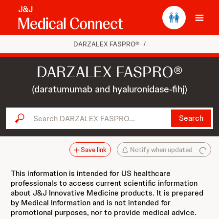
Ope
DARZALEX FASPRO®
/
DARZALEX FASPRO®
(daratumumab and hyaluronidase-fihj)
Search DARZALEX FASPRO...
Search
Save link
Notify when updated
This information is intended for US healthcare
professionals to access current scientific information
about J&J Innovative Medicine products. It is prepared
by Medical Information and is not intended for
promotional purposes, nor to provide medical advice.