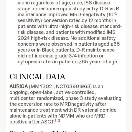
alone regardless of age, race, ISS disease
stage, or response upon study entry. D-R vs R
-5
maintenance improved MRD-negativity (10
sensitivity) conversion rates by 12 months in
patients with ultra-high-risk disease, standard-
risk disease, and patients with modified IMS
2024 high-risk disease. No additional safety
concerns were observed in patients aged ≥65
years or in Black patients. D-R maintenance
did not increase grade 3/4 infection or
cytopenia rates in patients ≥65 years of age.
CLINICAL DATA
AURIGA
(MMY3021; NCT03901963) is an
ongoing, open-label, active-controlled,
multicenter, randomized, phase 3 study evaluating
the conversion rate to MRDnegativity after
maintenance treatment with DR vs lenalidomide
alone in patients with NDMM who are MRD
1
-
3
positive after ASCT.