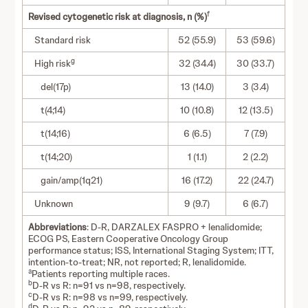
f
Revised cytogenetic risk at diagnosis, n (%)
Standard risk
52 (55.9)
53 (59.6)
g
High risk
32 (34.4)
30 (33.7)
del(17p)
13 (14.0)
3 (3.4)
t(4;14)
10 (10.8)
12 (13.5)
t(14;16)
6 (6.5)
7 (7.9)
t(14;20)
1 (1.1)
2 (2.2)
gain/amp(1q21)
16 (17.2)
22 (24.7)
Unknown
9 (9.7)
6 (6.7)
Abbreviations
: D-R, DARZALEX FASPRO + lenalidomide;
ECOG PS, Eastern Cooperative Oncology Group
performance status; ISS, International Staging System; ITT,
intention-to-treat; NR, not reported; R, lenalidomide.
a
Patients reporting multiple races.
b
D-R vs R: n=91 vs n=98, respectively.
c
D-R vs R: n=98 vs n=99, respectively.
d