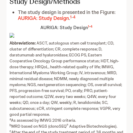
Study Design/Methods
The study design is presented in the Figure:
1
-
4
AURIGA: Study Design
.
1
-
4
AURIGA: Study Design
Abbreviations:
ASCT, autologous stem cell transplant; CD,
cluster of differentiation; CR, complete response; D,
daratumumab and hyaluronidase; ECOG PS, Eastern
Cooperative Oncology Group performance status; HDT, high-
dose therapy; HRQoL, health‑related quality of life; IMWG,
International Myeloma Working Group; IV, intravenous; MRD,
minimal residual disease; NDMM, newly diagnosed multiple
myeloma; NGS, nextgeneration sequencing; OS, overall survival;
PFS, progression-free survival; PO, orally; PRO, patient-
reported outcome; Q2W, every two weeks; Q4W, every four
weeks; QD, once a day; QW, weekly; R, lenalidomide; SC,
subcutaneous; sCR, stringent complete response; VGPR, very
good partial response.
a
As assessed by IMWG 2016 criteria.
b
®
MRD based on NGS (clonoSEQ
Adaptive Biotechnologies).
c
After the end of the study treatment period of 36 months and