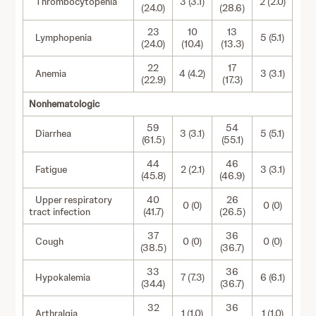
Thrombocytopenia
3 (3.1)
2 (2.0)
(24.0)
(28.6)
23
10
13
Lymphopenia
5 (5.1)
(24.0)
(10.4)
(13.3)
22
17
Anemia
4 (4.2)
3 (3.1)
(22.9)
(17.3)
Nonhematologic
59
54
Diarrhea
3 (3.1)
5 (5.1)
(61.5)
(55.1)
44
46
Fatigue
2 (2.1)
3 (3.1)
(45.8)
(46.9)
Upper respiratory
40
26
0 (0)
0 (0)
tract infection
(41.7)
(26.5)
37
36
Cough
0 (0)
0 (0)
(38.5)
(36.7)
33
36
Hypokalemia
7 (7.3)
6 (6.1)
(34.4)
(36.7)
32
36
Arthralgia
1 (1.0)
1 (1.0)