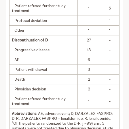
Patient refused further study
1
5
treatment
Protocol deviation
-
1
Other
1
1
Discontinuation of D
27
-
Progressive disease
13
-
AE
6
-
Patient withdrawal
3
-
Death
2
-
Physician decision
2
-
Patient refused further study
1
-
treatment
Abbreviations
: AE, adverse event; D, DARZALEX FASPRO;
D-R, DARZALEX FASPRO + lenalidomide; R, lenalidomide.
a
Of the patients randomized to the D-R (n=99) arm, 3
patients were not treated due to physician decision, study