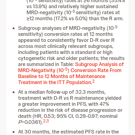
(10
sensitivity) rates at ≥6 months (35.4%
vs 13.9%) and relatively higher sustained
-5
MRD-negativity (10
sensitivity) rates at
≥12 months (17.2% vs 5.0%) than the R arm.
-5
Subgroup analyses of MRD-negativity (10
sensitivity) conversion rates at 12 months
appeared to consistently favor D-R over R
across most clinically relevant subgroups,
including patients with a standard or high
cytogenetic risk and older patients; the results
are summarized in Table:
Subgroup Analysis of
-5
MRD-Negativity (10
) Conversion Rate From
Baseline to 12 Months of Maintenance
2
Treatment in the ITT Population
.
At a median follow-up of 32.3 months,
treatment with D-R vs R maintenance yielded
a greater improvement in PFS, with 47%
reduction in the risk of disease progression or
death (HR, 0.53; 95% CI, 0.29-0.97; nominal
2
,
3
P
=0.0361).
At 30 months, the estimated PFS rate in the