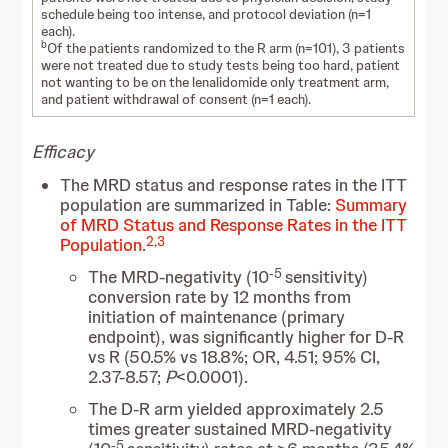
schedule being too intense, and protocol deviation (n=1
each).
b
Of the patients randomized to the R arm (n=101), 3 patients
were not treated due to study tests being too hard, patient
not wanting to be on the lenalidomide only treatment arm,
and patient withdrawal of consent (n=1 each).
Efficacy
The MRD status and response rates in the ITT
population are summarized in Table:
Summary
of MRD Status and Response Rates in the ITT
2
,
3
Population
.
-5
The MRD-negativity (10
sensitivity)
conversion rate by 12 months from
initiation of maintenance (primary
endpoint), was significantly higher for D-R
vs R (50.5% vs 18.8%; OR, 4.51; 95% CI,
2.37-8.57;
P
<0.0001).
The D-R arm yielded approximately 2.5
times greater sustained MRD-negativity
-5