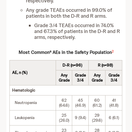
respectively.
Any grade TEAEs occurred in 99.0% of
patients in both the D-R and R arms.
Grade 3/4 TEAEs occurred in 74.0%
and 67.3% of patients in the D-R and R
arms, respectively.
a
2
Most Common
AEs in the Safety Population
D-R (n=96)
R (n=98)
AE, n (%)
Any
Grade
Any
Grade
Grade
3/4
Grade
3/4
Hematologic
62
45
60
41
Neutropenia
(64.6)
(46.9)
(61.2)
(41.8)
25
29
Leukopenia
9 (9.4)
6 (6.1)
(26.0)
(29.6)
23
28