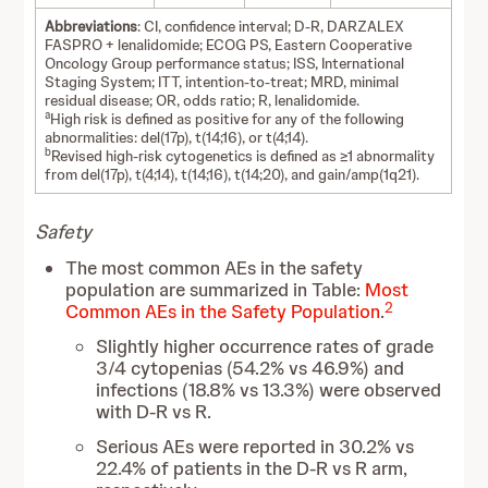
Abbreviations
: CI, confidence interval; D-R, DARZALEX
FASPRO + lenalidomide; ECOG PS, Eastern Cooperative
Oncology Group performance status; ISS, International
Staging System; ITT, intention-to-treat; MRD, minimal
residual disease; OR, odds ratio; R, lenalidomide.
a
High risk is defined as positive for any of the following
abnormalities: del(17p), t(14;16), or t(4;14).
b
Revised high-risk cytogenetics is defined as ≥1 abnormality
from del(17p), t(4;14), t(14;16), t(14;20), and gain/amp(1q21).
Safety
The most common AEs in the safety
population are summarized in Table:
Most
2
Common AEs in the Safety Population
.
Slightly higher occurrence rates of grade
3/4 cytopenias (54.2% vs 46.9%) and
infections (18.8% vs 13.3%) were observed
with D-R vs R.
Serious AEs were reported in 30.2% vs
22.4% of patients in the D-R vs R arm,