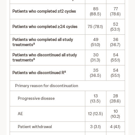
85
77
Patients who completed ≥12 cycles
(88.5)
(78.6)
52
Patients who completed ≥24 cycles
75 (78.1)
(53.1)
Patients who completed all study
49
36
a
treatments
(51.0)
(36.7)
Patients who discontinued all study
30
54
a
treatments
(31.3)
(55.1)
35
54
a
Patients who discontinued R
(36.5)
(55.1)
Primary reason for discontinuation
13
28
Progressive disease
(13.5)
(28.6)
10
AE
12 (12.5)
(10.2)
Patient withdrawal
3 (3.1)
4 (4.1)