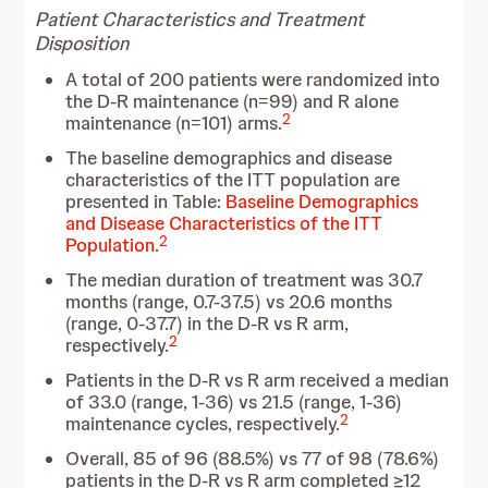
Patient Characteristics and Treatment
Disposition
A total of 200 patients were randomized into
the D-R maintenance (n=99) and R alone
2
maintenance (n=101) arms.
The baseline demographics and disease
characteristics of the ITT population are
presented in Table:
Baseline Demographics
and Disease Characteristics of the ITT
2
Population
.
The median duration of treatment was 30.7
months (range, 0.7-37.5) vs 20.6 months
(range, 0-37.7) in the D-R vs R arm,
2
respectively.
Patients in the D-R vs R arm received a median
of 33.0 (range, 1-36) vs 21.5 (range, 1-36)
2
maintenance cycles, respectively.
Overall, 85 of 96 (88.5%) vs 77 of 98 (78.6%)
patients in the D-R vs R arm completed ≥12