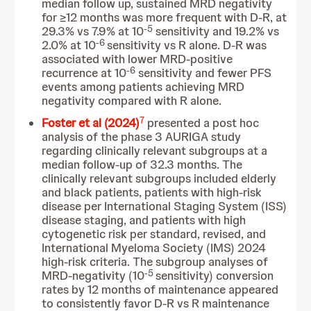
median follow up, sustained MRD negativity
for ≥12 months was more frequent with D-R, at
-5
29.3% vs 7.9% at 10
sensitivity and 19.2% vs
-6
2.0% at 10
sensitivity vs R alone. D-R was
associated with lower MRD-positive
-6
recurrence at 10
sensitivity and fewer PFS
events among patients achieving MRD
negativity compared with R alone.
7
Foster et al (2024)
presented a post hoc
analysis of the phase 3 AURIGA study
regarding clinically relevant subgroups at a
median follow-up of 32.3 months. The
clinically relevant subgroups included elderly
and black patients, patients with high-risk
disease per International Staging System (ISS)
disease staging, and patients with high
cytogenetic risk per standard, revised, and
International Myeloma Society (IMS) 2024
high-risk criteria. The subgroup analyses of
-5
MRD-negativity (10
sensitivity) conversion
rates by 12 months of maintenance appeared
to consistently favor D-R vs R maintenance