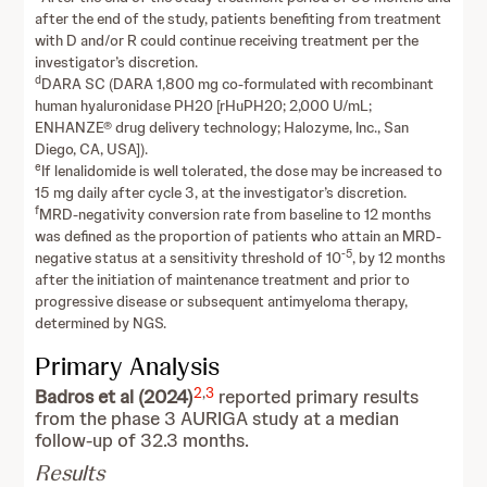
after the end of the study, patients benefiting from treatment
with D and/or R could continue receiving treatment per the
investigator’s discretion.
d
DARA SC (DARA 1,800 mg co-formulated with recombinant
human hyaluronidase PH20 [rHuPH20; 2,000 U/mL;
ENHANZE® drug delivery technology; Halozyme, Inc., San
Diego, CA, USA]).
e
If lenalidomide is well tolerated, the dose may be increased to
15 mg daily after cycle 3, at the investigator’s discretion.
f
MRD-negativity conversion rate from baseline to 12 months
was defined as the proportion of patients who attain an MRD-
-5
negative status at a sensitivity threshold of 10
, by 12 months
after the initiation of maintenance treatment and prior to
progressive disease or subsequent antimyeloma therapy,
determined by NGS.
Primary Analysis
2
,
3
Badros et al (2024)
reported primary results
from the phase 3 AURIGA study at a median
follow-up of 32.3 months.
Results