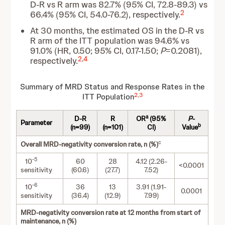
D-R vs R arm was 82.7% (95% CI, 72.8-89.3) vs
2
66.4% (95% CI, 54.0-76.2), respectively.
At 30 months, the estimated OS in the D-R vs
R arm of the ITT population was 94.6% vs
91.0% (HR, 0.50; 95% CI, 0.17-1.50;
P
=0.2081),
2
,
4
respectively.
Summary of MRD Status and Response Rates in the
2
,
3
ITT Population
a
D-R
R
OR
(95%
P
-
Parameter
b
(n=99)
(n=101)
CI)
Value
c
Overall MRD-negativity conversion rate, n (%)
-5
10
60
28
4.12 (2.26-
<0.0001
sensitivity
(60.6)
(27.7)
7.52)
-6
10
36
13
3.91 (1.91-
0.0001
sensitivity
(36.4)
(12.9)
7.99)
MRD-negativity conversion rate at 12 months from start of
maintenance, n (%)