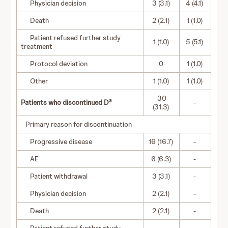
Physician decision
3 (3.1)
4 (4.1)
Death
2 (2.1)
1 (1.0)
Patient refused further study
1 (1.0)
5 (5.1)
treatment
Protocol deviation
0
1 (1.0)
Other
1 (1.0)
1 (1.0)
30
a
Patients who discontinued D
-
(31.3)
Primary reason for discontinuation
Progressive disease
16 (16.7)
-
AE
6 (6.3)
-
Patient withdrawal
3 (3.1)
-
Physician decision
2 (2.1)
-
Death
2 (2.1)
-