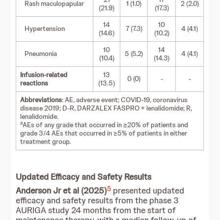
Rash maculopapular
1 (1.0)
2 (2.0)
(21.9)
(17.3)
14
10
Hypertension
7 (7.3)
4 (4.1)
(14.6)
(10.2)
10
14
Pneumonia
5 (5.2)
4 (4.1)
(10.4)
(14.3)
Infusion-related
13
0 (0)
-
-
reactions
(13.5)
Abbreviations
: AE, adverse event; COVID-19, coronavirus
disease 2019; D-R, DARZALEX FASPRO + lenalidomide; R,
lenalidomide.
a
AEs of any grade that occurred in ≥20% of patients and
grade 3/4 AEs that occurred in ≥5% of patients in either
treatment group.
Updated Efficacy and Safety Results
5
Anderson Jr et al (2025)
presented updated
efficacy and safety results from the phase 3
AURIGA study 24 months from the start of