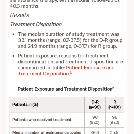
maintenance therapy, with a median follow-up of
40.3 months.
Results
Treatment Disposition
The median duration of study treatment was
33.1 months (range, 0.7-37.5) for the D-R group
and 24.9 months (range, 0-37.7) for R group.
Patient exposure, reasons for treatment
discontinuation, and treatment disposition are
summarized in Table:
Patient Exposure and
5
Treatment Disposition.
5
Patient Exposure and Treatment Disposition
D-R
R
Patients, n (%)
(n=99)
(n=101)
96
98
Patients who received treatment
(97.0)
(97.0)
Median number of maintenance cycles
36.0
25.5