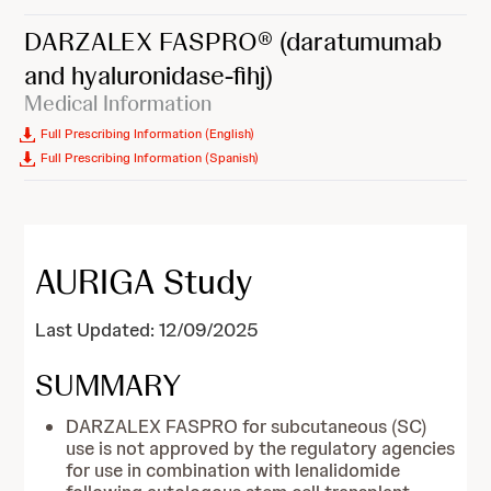
DARZALEX FASPRO®
(daratumumab
and hyaluronidase-fihj)
Medical Information
Full Prescribing Information (English)
Full Prescribing Information (Spanish)
AURIGA Study
Last Updated: 12/09/2025
SUMMARY
DARZALEX FASPRO for subcutaneous (SC)
use is not approved by the regulatory agencies
for use in combination with lenalidomide