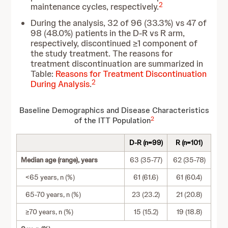
2
maintenance cycles, respectively.
During the analysis, 32 of 96 (33.3%) vs 47 of
98 (48.0%) patients in the D-R vs R arm,
respectively, discontinued ≥1 component of
the study treatment. The reasons for
treatment discontinuation are summarized in
Table:
Reasons for Treatment Discontinuation
2
During Analysis
.
Baseline Demographics and Disease Characteristics
2
of the ITT Population
D-R (n=99)
R (n=101)
Median age (range), years
63 (35-77)
62 (35-78)
<65 years, n (%)
61 (61.6)
61 (60.4)
65-70 years, n (%)
23 (23.2)
21 (20.8)
≥70 years, n (%)
15 (15.2)
19 (18.8)