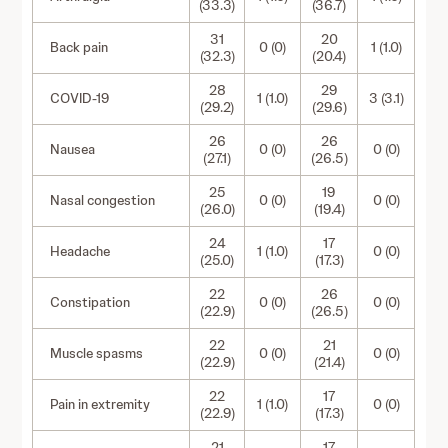
(33.3)
(36.7)
31
20
Back pain
0 (0)
1 (1.0)
(32.3)
(20.4)
28
29
COVID-19
1 (1.0)
3 (3.1)
(29.2)
(29.6)
26
26
Nausea
0 (0)
0 (0)
(27.1)
(26.5)
25
19
Nasal congestion
0 (0)
0 (0)
(26.0)
(19.4)
24
17
Headache
1 (1.0)
0 (0)
(25.0)
(17.3)
22
26
Constipation
0 (0)
0 (0)
(22.9)
(26.5)
22
21
Muscle spasms
0 (0)
0 (0)
(22.9)
(21.4)
22
17
Pain in extremity
1 (1.0)
0 (0)
(22.9)
(17.3)
21
17