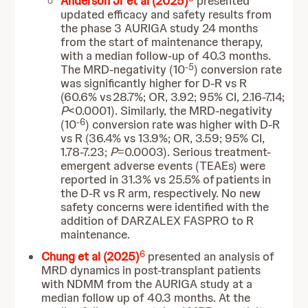
Anderson Jr et al (2025)
presented
updated efficacy and safety results from
the phase 3 AURIGA study 24 months
from the start of maintenance therapy,
with a median follow-up of 40.3 months.
-5
The MRD-negativity (10
) conversion rate
was significantly higher for D-R vs R
(60.6% vs 28.7%; OR, 3.92; 95% CI, 2.16-7.14;
P
<0.0001). Similarly, the MRD-negativity
-6
(10
) conversion rate was higher with D-R
vs R (36.4% vs 13.9%; OR, 3.59; 95% CI,
1.78-7.23;
P
=0.0003). Serious treatment-
emergent adverse events (TEAEs) were
reported in 31.3% vs 25.5% of patients in
the D-R vs R arm, respectively. No new
safety concerns were identified with the
addition of DARZALEX FASPRO to R
maintenance.
6
Chung et al (2025)
presented an analysis of
MRD dynamics in post-transplant patients
with NDMM from the AURIGA study at a
median follow up of 40.3 months. At the