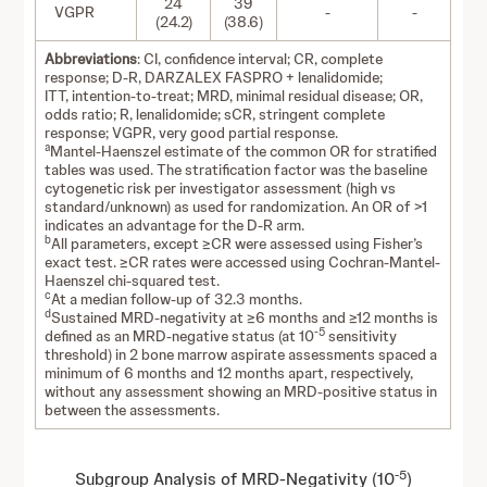
24
39
VGPR
-
-
(24.2)
(38.6)
Abbreviations
: CI, confidence interval; CR, complete
response; D-R, DARZALEX FASPRO + lenalidomide;
ITT, intention-to-treat; MRD, minimal residual disease; OR,
odds ratio; R, lenalidomide; sCR, stringent complete
response; VGPR, very good partial response.
a
Mantel-Haenszel estimate of the common OR for stratified
tables was used. The stratification factor was the baseline
cytogenetic risk per investigator assessment (high vs
standard/unknown) as used for randomization. An OR of >1
indicates an advantage for the D-R arm.
b
All parameters, except ≥CR were assessed using Fisher’s
exact test. ≥CR rates were accessed using Cochran-Mantel-
Haenszel chi-squared test.
c
At a median follow-up of 32.3 months.
d
Sustained MRD-negativity at ≥6 months and ≥12 months is
-5
defined as an MRD-negative status (at 10
sensitivity
threshold) in 2 bone marrow aspirate assessments spaced a
minimum of 6 months and 12 months apart, respectively,
without any assessment showing an MRD-positive status in
between the assessments.
-5
Subgroup Analysis of MRD-Negativity (10
)