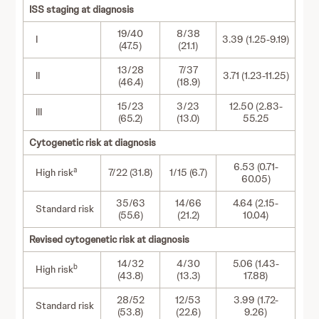
ISS staging at diagnosis
19/40
8/38
I
3.39 (1.25-9.19)
(47.5)
(21.1)
13/28
7/37
II
3.71 (1.23-11.25)
(46.4)
(18.9)
15/23
3/23
12.50 (2.83-
III
(65.2)
(13.0)
55.25
Cytogenetic risk at diagnosis
6.53 (0.71-
a
High risk
7/22 (31.8)
1/15 (6.7)
60.05)
35/63
14/66
4.64 (2.15-
Standard risk
(55.6)
(21.2)
10.04)
Revised cytogenetic risk at diagnosis
14/32
4/30
5.06 (1.43-
b
High risk
(43.8)
(13.3)
17.88)
28/52
12/53
3.99 (1.72-
Standard risk
(53.8)
(22.6)
9.26)