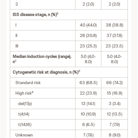
2
2 (2.0)
2 (2.0)
b
ISS disease stage, n (%)
I
40 (44.0)
38 (38.8)
II
28 (30.8)
37 (37.8)
III
23 (25.3)
23 (23.5)
Median induction cycles (range),
5.0 (4.0-
5.0 (4.0-
c
n
8.0)
8.0)
d
Cytogenetic risk at diagnosis, n (%)
Standard risk
63 (68.5)
66 (74.2)
e
High risk
22 (23.9)
15 (16.9)
del(17p)
13 (14.1)
3 (3.4)
t(4;14)
10 (10.9)
12 (13.5)
t(14;16)
6 (6.5)
7 (7.9)
Unknown
7 (7.6)
8 (9.0)