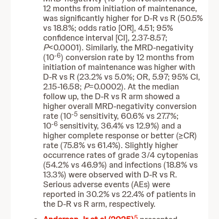
12 months from initiation of maintenance,
was significantly higher for D-R vs R (50.5%
vs 18.8%; odds ratio [OR], 4.51; 95%
confidence interval [CI], 2.37-8.57;
P
<0.0001). Similarly, the MRD-negativity
-6
(10
) conversion rate by 12 months from
initiation of maintenance was higher with
D-R vs R (23.2% vs 5.0%; OR, 5.97; 95% CI,
2.15-16.58;
P
=0.0002). At the median
follow up, the D-R vs R arm showed a
higher overall MRD-negativity conversion
-5
rate (10
sensitivity, 60.6% vs 27.7%;
-6
10
sensitivity, 36.4% vs 12.9%) and a
higher complete response or better (≥CR)
rate (75.8% vs 61.4%). Slightly higher
occurrence rates of grade 3/4 cytopenias
(54.2% vs 46.9%) and infections (18.8% vs
13.3%) were observed with D-R vs R.
Serious adverse events (AEs) were
reported in 30.2% vs 22.4% of patients in
the D-R vs R arm, respectively.
5