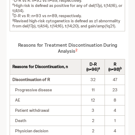
D-R vs R: n=92 vs n=89, respectively.
e
High risk is defined as positive for any of del(17p), t(14;16), or
t(4;14).
f
D-R vs R: n=93 vs n=89, respectively.
g
Revised high-risk cytogenetics is defined as ≥1 abnormality
from del(17p), t(4;14), t(14;16), t(14;20), and gain/amp(1q21).
Reasons for Treatment Discontinuation During
2
Analysis
D-R
R
Reasons for Discontinuation, n
a
b
(n=96)
(n=98)
Discontinuation of R
32
47
Progressive disease
11
23
AE
12
8
Patient withdrawal
3
4
Death
2
1
Physician decision
2
4