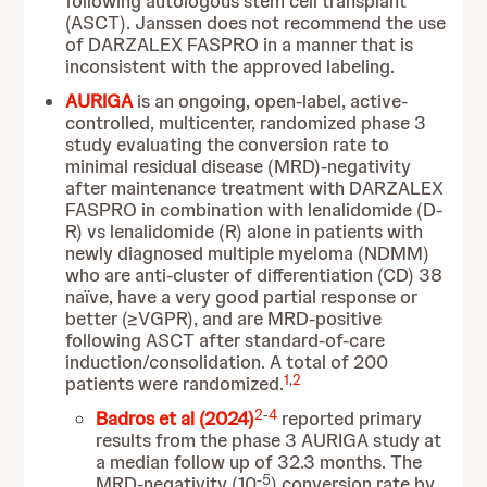
following autologous stem cell transplant
(ASCT). Janssen does not recommend the use
of DARZALEX FASPRO in a manner that is
inconsistent with the approved labeling.
AURIGA
is an ongoing, open-label, active-
controlled, multicenter, randomized phase 3
study evaluating the conversion rate to
minimal residual disease (MRD)-negativity
after maintenance treatment with DARZALEX
FASPRO in combination with lenalidomide (D-
R) vs lenalidomide (R) alone in patients with
newly diagnosed multiple myeloma (NDMM)
who are anti-cluster of differentiation (CD) 38
naïve, have
a very good partial response or
better (≥VGPR), and are MRD-positive
following ASCT after standard-of-care
induction/consolidation. A total of 200
1
,
2
patients were randomized.
2
-
4
Badros et al (2024)
reported primary
results from the phase 3 AURIGA study at
a median follow up of 32.3 months. The
-5
MRD-negativity (10
) conversion rate by