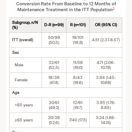
Conversion Rate From Baseline to 12 Months of
2
Maintenance Treatment in the ITT Population
Subgroup, n/N
D-R (n=99)
R (n=101)
OR (95% CI)
(%)
50/99
19/101
ITT (overall)
4.51 (2.37-8.57)
(50.5)
(18.8)
Sex
32/61
11/58
4.71 (2.06-
Male
(52.5)
(19.0)
10.78)
18/38
8/43
3.94 (1.45-
Female
(47.4)
(18.6)
10.68)
Age
30/61
12/61
3.95 (1.76-
<65 years
(49.2)
(19.7)
8.85)
20/38
5.24 (1.86-
≥65 years
7/40 (17.5)
(52.6)
14.74)