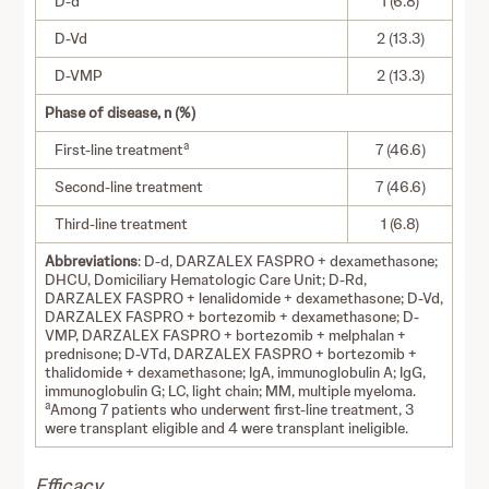
D-d
1 (6.8)
D-Vd
2 (13.3)
D-VMP
2 (13.3)
Phase of disease, n (%)
a
First-line treatment
7 (46.6)
Second-line treatment
7 (46.6)
Third-line treatment
1 (6.8)
Abbreviations
: D-d, DARZALEX FASPRO + dexamethasone;
DHCU, Domiciliary Hematologic Care Unit; D-Rd,
DARZALEX FASPRO + lenalidomide + dexamethasone; D-Vd,
DARZALEX FASPRO + bortezomib + dexamethasone; D-
VMP, DARZALEX FASPRO + bortezomib + melphalan +
prednisone; D-VTd, DARZALEX FASPRO + bortezomib +
thalidomide + dexamethasone; IgA, immunoglobulin A; IgG,
immunoglobulin G; LC, light chain; MM, multiple myeloma.
a
Among 7 patients who underwent first-line treatment, 3
were transplant eligible and 4 were transplant ineligible.
Efficacy