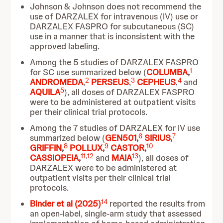
Johnson & Johnson does not recommend the
use of DARZALEX for intravenous (IV) use or
DARZALEX FASPRO for subcutaneous (SC)
use in a manner that is inconsistent with the
approved labeling.
Among the 5 studies of DARZALEX FASPRO
1
for SC use summarized below (
COLUMBA
,
2
3
4
ANDROMEDA
,
PERSEUS
,
CEPHEUS
,
and
5
AQUILA
), all doses of DARZALEX FASPRO
were to be administered at outpatient visits
per their clinical trial protocols.
Among the 7 studies of DARZALEX for IV use
6
7
summarized below (
GEN501
,
SIRIUS
,
8
9
10
GRIFFIN
,
POLLUX
,
CASTOR
,
11
,
12
13
CASSIOPEIA
,
and
MAIA
), all doses of
DARZALEX were to be administered at
outpatient visits per their clinical trial
protocols.
14
Binder et al (2025)
reported the results from
an open-label, single-arm study that assessed