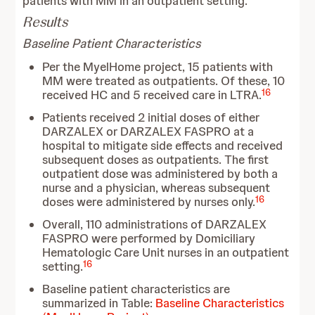
patients with MM in an outpatient setting.
Results
Baseline Patient Characteristics
Per the MyelHome project, 15 patients with
MM were treated as outpatients. Of these, 10
16
received HC and 5 received care in LTRA.
Patients received 2 initial doses of either
DARZALEX or DARZALEX FASPRO at a
hospital to mitigate side effects and received
subsequent doses as outpatients. The first
outpatient dose was administered by both a
nurse and a physician, whereas subsequent
16
doses were administered by nurses only.
Overall, 110 administrations of DARZALEX
FASPRO were performed by Domiciliary
Hematologic Care Unit nurses in an outpatient
16
setting.
Baseline patient characteristics are
summarized in Table:
Baseline Characteristics