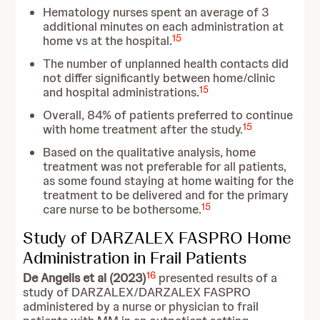
Hematology nurses spent an average of 3
additional minutes on each administration at
15
home vs at the hospital.
The number of unplanned health contacts did
not differ significantly between home/clinic
15
and hospital administrations.
Overall, 84% of patients preferred to continue
15
with home treatment after the study.
Based on the qualitative analysis, home
treatment was not preferable for all patients,
as some found staying at home waiting for the
treatment to be delivered and for the primary
15
care nurse to be bothersome.
Study of DARZALEX FASPRO Home
Administration in Frail Patients
16
De Angelis et al (2023)
presented results of a
study of DARZALEX/DARZALEX FASPRO
administered by a nurse or physician to frail