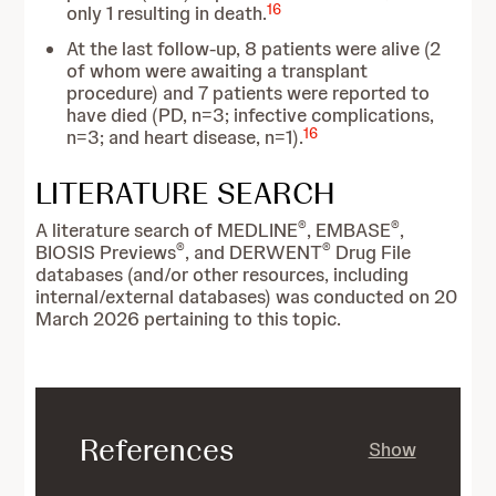
16
only 1 resulting in death.
At the last follow-up, 8 patients were alive (2
of whom were awaiting a transplant
procedure) and 7 patients were reported to
have died (PD, n=3; infective complications,
16
n=3; and heart disease, n=1).
LITERATURE SEARCH
®
®
A literature search of MEDLINE
, EMBASE
,
®
®
BIOSIS Previews
, and DERWENT
Drug File
databases (and/or other resources, including
internal/external databases) was conducted on 20
March 2026 pertaining to this topic.
References
Show