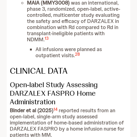
MAIA
(MMY3008)
was an international,
phase 3, randomized, open-label, active-
controlled, multicenter study evaluating
the safety and efficacy of DARZALEX in
combination with Rd compared to Rd in
transplant-ineligible patients with
13
NDMM.
All infusions were planned as
28
outpatient visits.
CLINICAL DATA
Open-label Study Assessing
DARZALEX FASPRO Home
Administration
14
Binder et al (2025)
reported results from an
open-label, single-arm study assessed
implementation of home-based administration of
DARZALEX FASPRO by a home infusion nurse for
patients with MM.