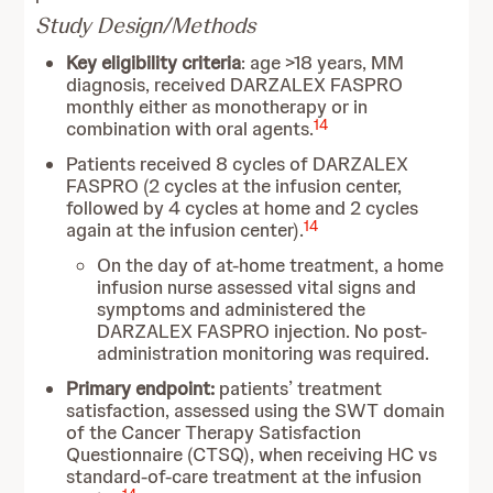
Study Design/Methods
Key eligibility criteria
: age >18 years, MM
diagnosis, received DARZALEX FASPRO
monthly either as monotherapy or in
14
combination with oral agents.
Patients received 8 cycles of DARZALEX
FASPRO (2 cycles at the infusion center,
followed by 4 cycles at home and 2 cycles
14
again at the infusion center).
On the day of at-home treatment, a home
infusion nurse assessed vital signs and
symptoms and administered the
DARZALEX FASPRO injection. No post-
administration monitoring was required.
Primary endpoint:
patients’ treatment
satisfaction, assessed using the SWT domain
of the Cancer Therapy Satisfaction
Questionnaire (CTSQ), when receiving HC vs
standard-of-care treatment at the infusion