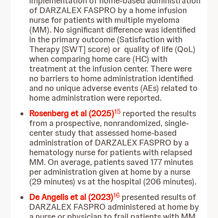
implementation of home-based administration
of DARZALEX FASPRO by a home infusion
nurse for patients with multiple myeloma
(MM). No significant difference was identified
in the primary outcome (Satisfaction with
Therapy [SWT] score) or quality of life (QoL)
when comparing home care (HC) with
treatment at the infusion center. There were
no barriers to home administration identified
and no unique adverse events (AEs) related to
home administration were reported.
15
Rosenberg et al (2025)
reported the results
from a prospective, nonrandomized, single-
center study that assessed home-based
administration of DARZALEX FASPRO by a
hematology nurse for patients with relapsed
MM. On average, patients saved 177 minutes
per administration given at home by a nurse
(29 minutes) vs at the hospital (206 minutes).
16
De Angelis et al
(2023)
presented results of
DARZALEX FASPRO administered at home by
a nurse or physician to frail patients with MM.