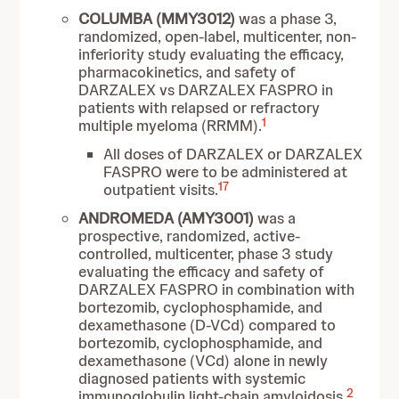
COLUMBA
(MMY3012)
was a phase 3,
randomized, open-label, multicenter, non-
inferiority study evaluating the efficacy,
pharmacokinetics, and safety of
DARZALEX vs DARZALEX FASPRO in
patients with relapsed or refractory
1
multiple myeloma (RRMM).
All doses of DARZALEX or DARZALEX
FASPRO were to be administered at
17
outpatient visits.
ANDROMEDA (AMY3001)
was a
prospective, randomized, active-
controlled, multicenter, phase 3 study
evaluating the efficacy and safety of
DARZALEX FASPRO in combination with
bortezomib, cyclophosphamide, and
dexamethasone (D-VCd) compared to
bortezomib, cyclophosphamide, and
dexamethasone (VCd) alone in newly
diagnosed patients with systemic
2
immunoglobulin light-chain amyloidosis.