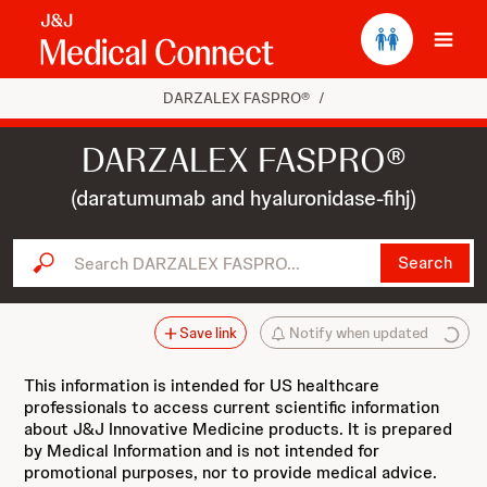
Ope
DARZALEX FASPRO®
/
DARZALEX FASPRO®
(daratumumab and hyaluronidase-fihj)
Search DARZALEX FASPRO...
Search
Save link
Notify when updated
This information is intended for US healthcare
professionals to access current scientific information
about J&J Innovative Medicine products. It is prepared
by Medical Information and is not intended for
promotional purposes, nor to provide medical advice.