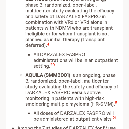
phase 3, randomized, open-label,
multicenter study evaluating the efficacy
and safety of DARZALEX FASPRO in
combination with VRd or VRd alone in
patients with NDMM who are transplant
ineligible or for whom transplant is not
planned as initial therapy (transplant
4
deferred).
All DARZALEX FASPRO
administrations will be in an outpatient
20
setting.
AQUILA (SMM3001)
is an ongoing, phase
3, randomized, open-label, multicenter
study evaluating the safety and efficacy of
DARZALEX FASPRO versus active
monitoring in patients with high-risk
5
smoldering multiple myeloma (HR-SMM).
All doses of DARZALEX FASPRO will
21
be administered at outpatient visits.
Among the 7 studies of DARZALEX for IV use