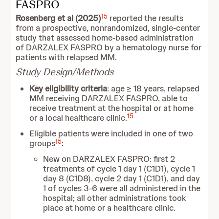
FASPRO
15
Rosenberg et al (2025)
reported the results
from a prospective, nonrandomized, single-center
study that assessed home-based administration
of DARZALEX FASPRO by a hematology nurse for
patients with relapsed MM.
Study Design/Methods
Key eligibility criteria
: age ≥ 18 years, relapsed
MM receiving DARZALEX FASPRO, able to
receive treatment at the hospital or at home
15
or a local healthcare clinic.
Eligible patients were included in one of two
15
groups
:
New on DARZALEX FASPRO: first 2
treatments of cycle 1 day 1 (C1D1), cycle 1
day 8 (C1D8), cycle 2 day 1 (C1D1), and day
1 of cycles 3-6 were all administered in the
hospital; all other administrations took
place at home or a healthcare clinic.