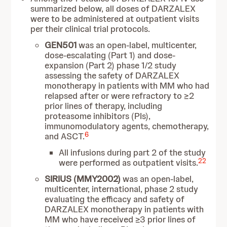
summarized below, all doses of DARZALEX
were to be administered at outpatient visits
per their clinical trial protocols.
GEN501
was an open-label, multicenter,
dose-escalating (Part 1) and dose-
expansion (Part 2) phase 1/2 study
assessing the safety of DARZALEX
monotherapy in patients with MM who had
relapsed after or were refractory to ≥2
prior lines of therapy, including
proteasome inhibitors (PIs),
immunomodulatory agents, chemotherapy,
6
and ASCT.
All infusions during part 2 of the study
22
were performed as outpatient visits.
SIRIUS (MMY2002)
was an open-label,
multicenter, international, phase 2 study
evaluating the efficacy and safety of
DARZALEX monotherapy in patients with
MM who have received ≥3 prior lines of