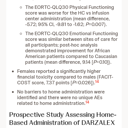
The EORTC-QLQ30 Physical Functioning
score was worse for the HC vs infusion
center administration (mean difference,
-5.72; 95% CI, -9.81 to -1.62;
P
=0.007).
The EORTC-QLQ30 Emotional Functioning
score was similar between sites of care for
all participants; post-hoc analysis
demonstrated improvement for African
American patients compared to Caucasian
patients (mean difference, 9.14 [
P
=0.10]).
Females reported a significantly higher
financial toxicity compared to males (FACIT-
14
COST score, 7.37 points [
P
=0.026]).
No barriers to home administration were
identified and there were no unique AEs
14
related to home administration.
Prospective Study Assessing Home-
Based Administration of DARZALEX