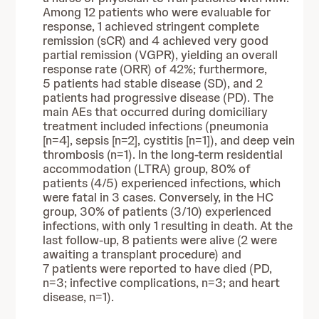
Among 12 patients who were evaluable for
response, 1 achieved stringent complete
remission (sCR) and 4 achieved very good
partial remission (VGPR), yielding an overall
response rate (ORR) of 42%; furthermore,
5 patients had stable disease (SD), and 2
patients had progressive disease (PD). The
main AEs that occurred during domiciliary
treatment included infections (pneumonia
[n=4], sepsis [n=2], cystitis [n=1]), and deep vein
thrombosis (n=1). In the long-term residential
accommodation (LTRA) group, 80% of
patients (4/5) experienced infections, which
were fatal in 3 cases. Conversely, in the HC
group, 30% of patients (3/10) experienced
infections, with only 1 resulting in death. At the
last follow-up, 8 patients were alive (2 were
awaiting a transplant procedure) and
7 patients were reported to have died (PD,
n=3; infective complications, n=3; and heart
disease, n=1).