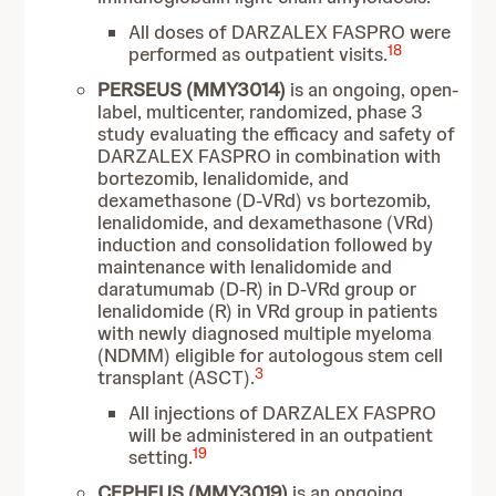
All doses of DARZALEX FASPRO were
18
performed as outpatient visits.
PERSEUS (MMY3014)
is an ongoing, open-
label, multicenter, randomized, phase 3
study evaluating the efficacy and safety of
DARZALEX FASPRO in combination with
bortezomib, lenalidomide, and
dexamethasone (D-VRd) vs bortezomib,
lenalidomide, and dexamethasone (VRd)
induction and consolidation followed by
maintenance with lenalidomide and
daratumumab (D-R) in D-VRd group or
lenalidomide (R) in VRd group in patients
with newly diagnosed multiple myeloma
(NDMM) eligible for autologous stem cell
3
transplant (ASCT).
All injections of DARZALEX FASPRO
will be administered in an outpatient
19
setting.
CEPHEUS (MMY3019)
is an ongoing,