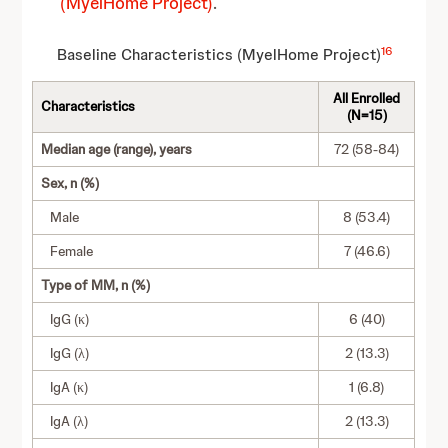
(MyelHome Project)
.
16
Baseline Characteristics (MyelHome Project)
All Enrolled
Characteristics
(N=15)
Median age (range), years
72 (58-84)
Sex, n (%)
Male
8 (53.4)
Female
7 (46.6)
Type of MM, n (%)
IgG (κ)
6 (40)
IgG (λ)
2 (13.3)
IgA (κ)
1 (6.8)
IgA (λ)
2 (13.3)