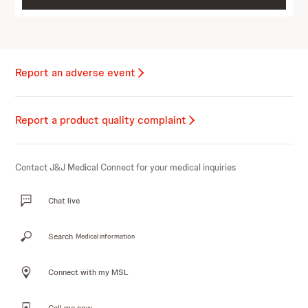
Report an adverse event
Report a product quality complaint
Contact J&J Medical Connect for your medical inquiries
Chat live
Search
Medical information
Connect with my MSL