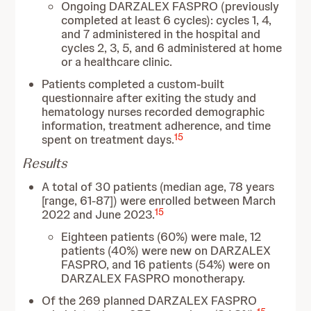
Ongoing DARZALEX FASPRO (previously
completed at least 6 cycles): cycles 1, 4,
and 7 administered in the hospital and
cycles 2, 3, 5, and 6 administered at home
or a healthcare clinic.
Patients completed a custom-built
questionnaire after exiting the study and
hematology nurses recorded demographic
information, treatment adherence, and time
15
spent on treatment days.
Results
A total of 30 patients (median age, 78 years
[range, 61-87]) were enrolled between March
15
2022 and June 2023.
Eighteen patients (60%) were male, 12
patients (40%) were new on DARZALEX
FASPRO, and 16 patients (54%) were on
DARZALEX FASPRO monotherapy.
Of the 269 planned DARZALEX FASPRO