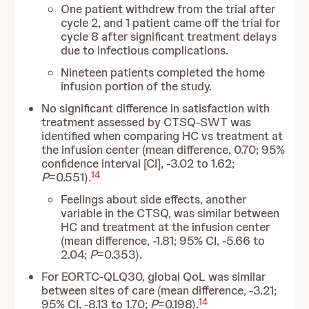
One patient withdrew from the trial after
cycle 2, and 1 patient came off the trial for
cycle 8 after significant treatment delays
due to infectious complications.
Nineteen patients completed the home
infusion portion of the study.
No significant difference in satisfaction with
treatment assessed by CTSQ-SWT was
identified when comparing HC vs treatment at
the infusion center (mean difference, 0.70; 95%
confidence interval [CI], -3.02 to 1.62;
14
P
=0.551).
Feelings about side effects, another
variable in the CTSQ, was similar between
HC and treatment at the infusion center
(mean difference, -1.81; 95% CI, -5.66 to
2.04;
P
=0.353).
For EORTC-QLQ30, global QoL was similar
between sites of care (mean difference, -3.21;
14
95% CI, -8.13 to 1.70;
P
=0.198).