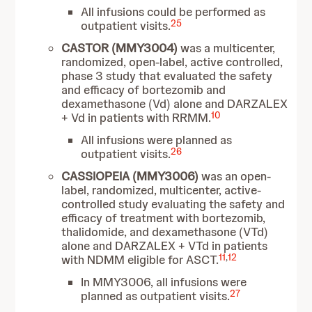
All infusions could be performed as
25
outpatient visits.
CASTOR (MMY3004)
was a multicenter,
randomized, open-label, active controlled,
phase 3 study that evaluated the safety
and efficacy of bortezomib and
dexamethasone (Vd) alone and DARZALEX
10
+ Vd in patients with RRMM.
All infusions were planned as
26
outpatient visits.
CASSIOPEIA (MMY3006)
was an open-
label, randomized, multicenter, active-
controlled study evaluating the safety and
efficacy of treatment with bortezomib,
thalidomide, and dexamethasone (VTd)
alone and DARZALEX + VTd in patients
11
,
12
with NDMM eligible for ASCT.
In MMY3006, all infusions were
27
planned as outpatient visits.