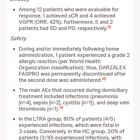
Among 12 patients who were evaluable for
response, 1 achieved sCR and 4 achieved
VGPR (ORR, 42%); furthermore, 5 and 2
16
patients had SD and PD, respectively.
Safety
During and/or immediately following home
administration, 1 patient experienced a grade 2
allergic reaction (per World Health
Organization classification); thus, DARZALEX
FASPRO was permanently discontinued after
16
the second dose was administered.
The main AEs that occurred during domiciliary
treatment included infections (pneumonia
[n=4], sepsis [n=2], cystitis [n=1]), and deep vein
16
thrombosis (n=1).
In the LTRA group, 80% of patients (4/5)
experienced infections, which were fatal in
3 cases. Conversely, in the HC group, 30% of
patients (3/10) experienced infections, with