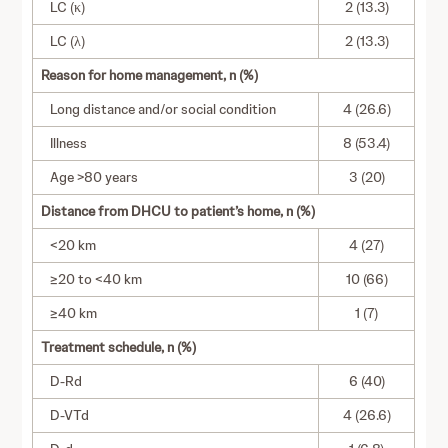
LC (κ)
2 (13.3)
LC (λ)
2 (13.3)
Reason for home management, n (%)
Long distance and/or social condition
4 (26.6)
Illness
8 (53.4)
Age >80 years
3 (20)
Distance from DHCU to patient’s home, n (%)
<20 km
4 (27)
≥20 to <40 km
10 (66)
≥40 km
1 (7)
Treatment schedule, n (%)
D-Rd
6 (40)
D-VTd
4 (26.6)