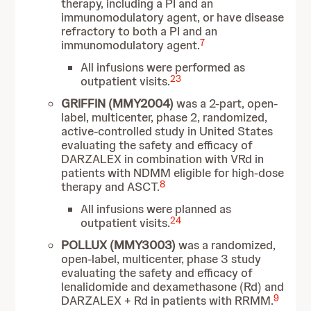
therapy, including a PI and an
immunomodulatory agent, or have disease
refractory to both a PI and an
7
immunomodulatory agent.
All infusions were performed as
23
outpatient visits.
GRIFFIN (MMY2004)
was a 2-part, open-
label, multicenter, phase 2, randomized,
active-controlled study in United States
evaluating the safety and efficacy of
DARZALEX in combination with VRd in
patients with NDMM eligible for high-dose
8
therapy and ASCT.
All infusions were planned as
24
outpatient visits.
POLLUX (MMY3003)
was a randomized,
open-label, multicenter, phase 3 study
evaluating the safety and efficacy of
lenalidomide and dexamethasone (Rd) and
9
DARZALEX + Rd in patients with RRMM.