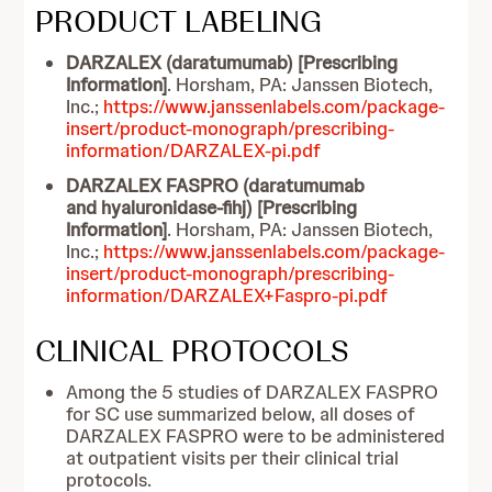
PRODUCT LABELING
DARZALEX (daratumumab) [Prescribing
Information]
. Horsham, PA: Janssen Biotech,
Inc.;
https://www.janssenlabels.com/package-
insert/product-monograph/prescribing-
information/DARZALEX-pi.pdf
DARZALEX FASPRO (daratumumab
and hyaluronidase-fihj) [Prescribing
Information]
. Horsham, PA: Janssen Biotech,
Inc.;
https://www.janssenlabels.com/package-
insert/product-monograph/prescribing-
information/DARZALEX+Faspro-pi.pdf
CLINICAL PROTOCOLS
Among the 5 studies of DARZALEX FASPRO
for SC use summarized below, all doses of
DARZALEX FASPRO were to be administered
at outpatient visits per their clinical trial
protocols.