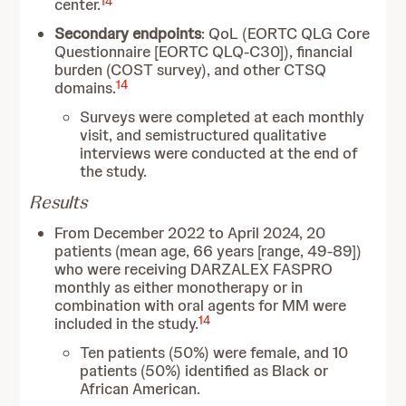
14
center.
Secondary endpoints
: QoL (EORTC QLG Core
Questionnaire [EORTC QLQ-C30]), financial
burden (COST survey), and other CTSQ
14
domains.
Surveys were completed at each monthly
visit, and semistructured qualitative
interviews were conducted at the end of
the study.
Results
From December 2022 to April 2024, 20
patients (mean age, 66 years [range, 49-89])
who were receiving DARZALEX FASPRO
monthly as either monotherapy or in
combination with oral agents for MM were
14
included in the study.
Ten patients (50%) were female, and 10
patients (50%) identified as Black or
African American.