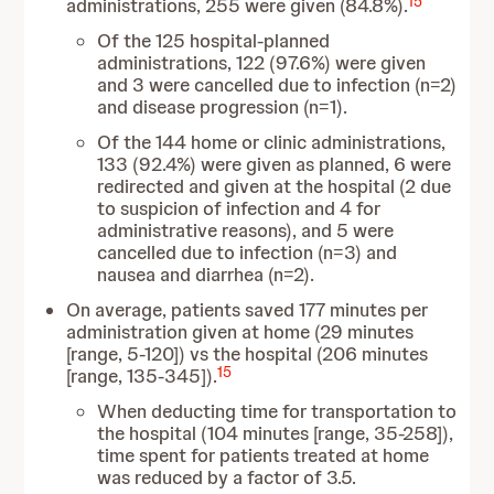
15
administrations, 255 were given (84.8%).
Of the 125 hospital-planned
administrations, 122 (97.6%) were given
and 3 were cancelled due to infection (n=2)
and disease progression (n=1).
Of the 144 home or clinic administrations,
133 (92.4%) were given as planned, 6 were
redirected and given at the hospital (2 due
to suspicion of infection and 4 for
administrative reasons), and 5 were
cancelled due to infection (n=3) and
nausea and diarrhea (n=2).
On average, patients saved 177 minutes per
administration given at home (29 minutes
[range, 5-120]) vs the hospital (206 minutes
15
[range, 135-345]).
When deducting time for transportation to
the hospital (104 minutes [range, 35-258]),
time spent for patients treated at home
was reduced by a factor of 3.5.