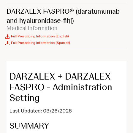
DARZALEX FASPRO®
(daratumumab
and hyaluronidase-fihj)
Medical Information
Full Prescribing Information (English)
Full Prescribing Information (Spanish)
DARZALEX + DARZALEX
FASPRO - Administration
Setting
Last Updated: 03/26/2026
SUMMARY