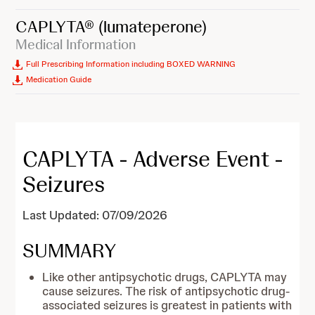
CAPLYTA®
(lumateperone)
Medical Information
Full Prescribing Information including BOXED WARNING
Medication Guide
CAPLYTA - Adverse Event -
Seizures
Last Updated: 07/09/2026
SUMMARY
Like other antipsychotic drugs, CAPLYTA may
cause seizures. The risk of antipsychotic drug-
associated seizures is greatest in patients with