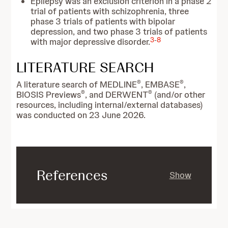
Epilepsy was an exclusion criterion in a phase 2
trial of patients with schizophrenia, three
phase 3 trials of patients with bipolar
depression, and two phase 3 trials of patients
3
-
8
with major depressive disorder.
LITERATURE SEARCH
®
®
A literature search of MEDLINE
, EMBASE
,
®
®
BIOSIS Previews
, and DERWENT
(and/or other
resources, including internal/external databases)
was conducted on 23 June 2026.
References
Show