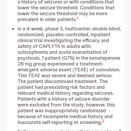
a history of seizures or with conditions that
lower the seizure threshold. Conditions that
lower the seizure threshold may be more
1
prevalent in older patients.
In a 4-week, phase 3, multicenter, double-blind,
randomized, placebo-controlled, inpatient
clinical trial investigating the efficacy and
safety of CAPLYTA in adults with
schizophrenia and acute exacerbation of
psychosis, 1 patient (0.7%) in the lumateperone
28 mg group experienced a treatment-
emergent adverse event (TEAE) of convulsion.
This TEAE was severe and deemed serious.
The patient discontinued treatment. The
patient had preexisting risk factors and
relevant medical history regarding seizures.
Patients with a history of seizure disorder
were excluded from the study; however, this
patient was inappropriately randomized
because of incomplete medical history and
2
inaccurate self-reporting at screening.