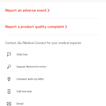
Report an adverse event
Report a product quality complaint
Contact J&J Medical Connect for your medical inquiries
Chat live
Search
Medical information
Connect with my MSL
Call me now
Email