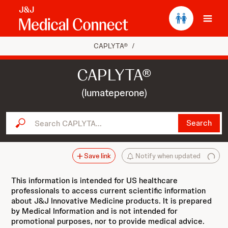
Ope
CAPLYTA®
/
CAPLYTA®
(lumateperone)
Search CAPLYTA...
Search
Save link
Notify when updated
This information is intended for US healthcare
professionals to access current scientific information
about J&J Innovative Medicine products. It is prepared
by Medical Information and is not intended for
promotional purposes, nor to provide medical advice.