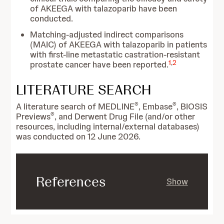
of AKEEGA with talazoparib have been
conducted.
Matching-adjusted indirect comparisons
(MAIC) of AKEEGA with talazoparib in patients
with first-line metastatic castration-resistant
1
,
2
prostate cancer have been reported.
LITERATURE SEARCH
®
®
A literature search of MEDLINE
, Embase
, BIOSIS
®
Previews
, and Derwent Drug File (and/or other
resources, including internal/external databases)
was conducted on 12 June 2026.
References
Show