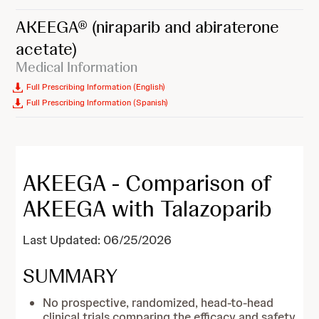
AKEEGA®
(niraparib and abiraterone
acetate)
Medical Information
Full Prescribing Information (English)
Full Prescribing Information (Spanish)
AKEEGA - Comparison of
AKEEGA with Talazoparib
Last Updated: 06/25/2026
SUMMARY
No prospective, randomized, head-to-head
clinical trials comparing the efficacy and safety