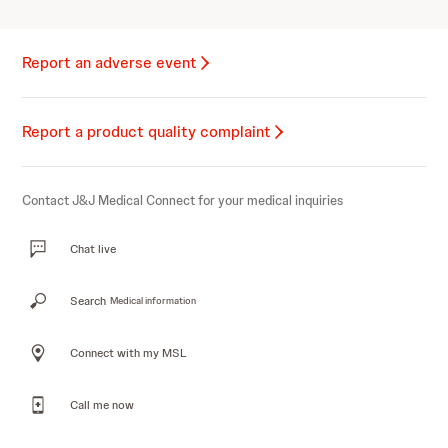
Report an adverse event
Report a product quality complaint
Contact J&J Medical Connect for your medical inquiries
Chat live
Search
Medical information
Connect with my MSL
Call me now