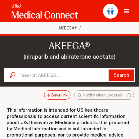
Ope
AKEEGA®
/
AKEEGA®
(niraparib and abiraterone acetate)
Search AKEEGA...
Search
Save link
Notify when updated
This information is intended for US healthcare
professionals to access current scientific information
about J&J Innovative Medicine products. It is prepared
by Medical Information and is not intended for
promotional purposes, nor to provide medical advice.